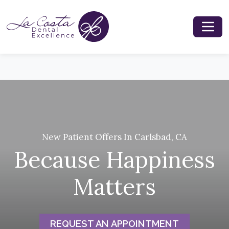
New Patient Offers In Carlsbad, CA
Because Happiness
Matters
REQUEST AN APPOINTMENT