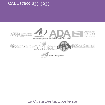
CALL (760) 633-3033
La Costa Dental Excellence