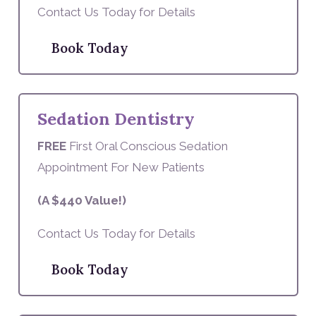
Contact Us Today for Details
Book Today
Sedation Dentistry
FREE
First Oral Conscious Sedation
Appointment For New Patients
(A $440 Value!)
Contact Us Today for Details
Book Today