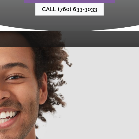
CALL (760) 633-3033
There’s nothing we love more than helping you feel
proud of your smile. At La Costa Dental Excellence,
we offer special savings on some of our most-
loved treatments. Browse our latest specials and
treat yourself while the savings last. Your smile (and
your wallet!) will thank you.
Emergency Care
$75
Emergency Dental Exam
Contact Us Today for Details