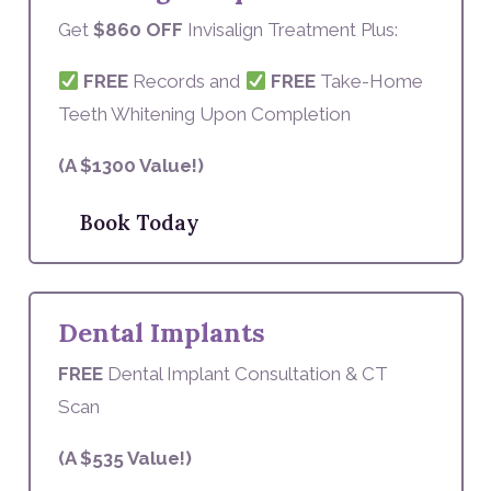
Get
$860 OFF
Invisalign Treatment Plus:
FREE
Records and
FREE
Take-Home
Teeth Whitening Upon Completion
(A $1300 Value!)
Book Today
Dental Implants
FREE
Dental Implant Consultation & CT
Scan
(A $535 Value!)