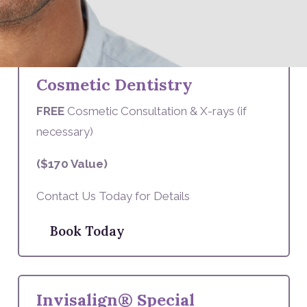
Book Today
Cosmetic Dentistry
FREE
Cosmetic Consultation & X-rays (if
necessary)
($170 Value)
Contact Us Today for Details
Book Today
Invisalign® Special