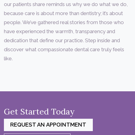
our patients share reminds us why we do what we do,
because care is about more than dentistry; it’s about
people. We’ve gathered real stories from those who
have experienced the warmth, transparency and
dedication that define our practice. Step inside and
discover what compassionate dental care truly feels
like.
Get Started Today
REQUEST AN APPOINTMENT