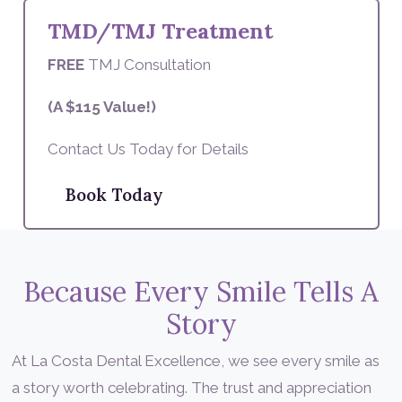
TMD/TMJ Treatment
FREE
TMJ Consultation
(A $115 Value!)
Contact Us Today for Details
Book Today
Because Every Smile Tells A
Story
At La Costa Dental Excellence, we see every smile as
a story worth celebrating. The trust and appreciation