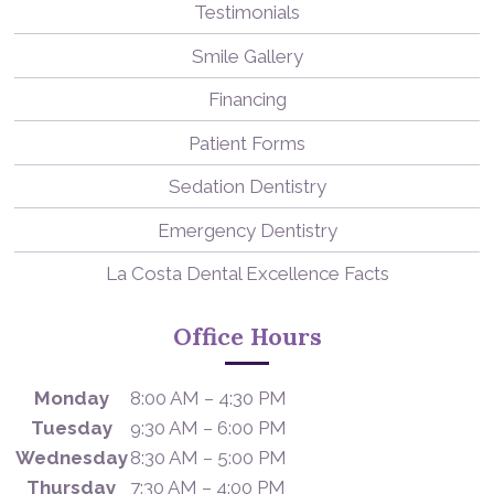
Testimonials
Smile Gallery
Financing
Patient Forms
Sedation Dentistry
Emergency Dentistry
La Costa Dental Excellence Facts
Office Hours
Monday
8:00 AM – 4:30 PM
Tuesday
9:30 AM – 6:00 PM
Wednesday
8:30 AM – 5:00 PM
Thursday
7:30 AM – 4:00 PM