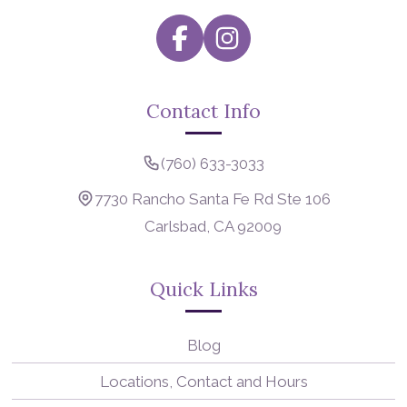
Contact Info
(760) 633-3033
7730 Rancho Santa Fe Rd Ste 106
Carlsbad, CA 92009
Quick Links
Blog
Locations, Contact and Hours