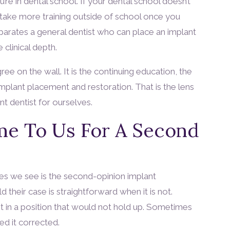
’re in dental school. If your dental school doesn’t
ll take more training outside of school once you
separates a general dentist who can place an implant
clinical depth.
ree on the wall. It is the continuing education, the
 implant placement and restoration. That is the lens
t dentist for ourselves.
e To Us For A Second
 we see is the second-opinion implant
 their case is straightforward when it is not.
 in a position that would not hold up. Sometimes
d it corrected.