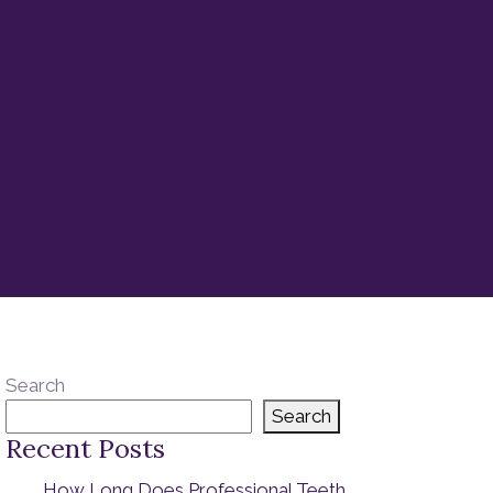
Search
Search
Recent Posts
How Long Does Professional Teeth