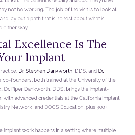
ltation. The patient is usually anxious. They have
y not be working. The job of the visit is to look at
and lay out a path that is honest about what is
d either way.
al Excellence Is The
 Your Implant
practice.
Dr. Stephen Dankworth
, DDS, and
Dr.
e co-founders, both trained at the University of the
84. Dr. Piper Dankworth, DDS, brings the implant-
n, with advanced credentials at the California Implant
ntistry Network, and DOCS Education, plus 300+
he implant work happens in a setting where multiple