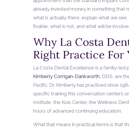
appointment than the standard implant consu
already invested money in something that ma
what is actually there, explain what we see, 
fixable, what is not, and what will be involve
Why La Costa Dent
Right Practice For
La Costa Dental Excellence is a family-led 
Kimberly Corrigan-Dankworth
, DDS, are th
Pacific. Dr. Kimberly has practiced since 19
specific training this conversation centers o
Institute, the Kois Center, the Wellness De
hours of advanced continuing education.
What that means in practical terms is that t