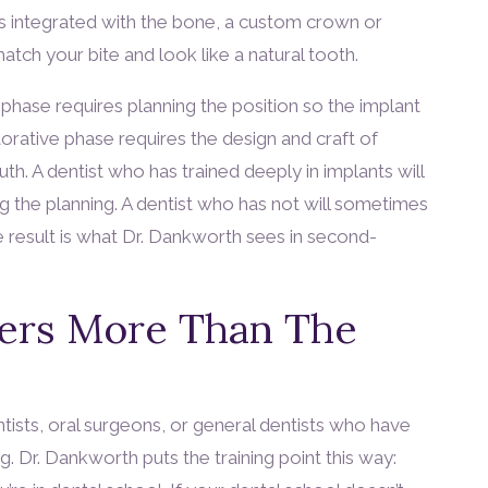
as integrated with the bone, a custom crown or
atch your bite and look like a natural tooth.
phase requires planning the position so the implant
orative phase requires the design and craft of
uth. A dentist who has trained deeply in implants will
g the planning. A dentist who has not will sometimes
 result is what Dr. Dankworth sees in second-
ers More Than The
ists, oral surgeons, or general dentists who have
. Dr. Dankworth puts the training point this way: