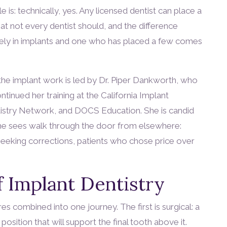
 is: technically, yes. Any licensed dentist can place a
at not every dentist should, and the difference
vely in implants and one who has placed a few comes
the implant work is led by Dr. Piper Dankworth, who
inued her training at the California Implant
ntistry Network, and DOCS Education. She is candid
 she sees walk through the door from elsewhere:
seeking corrections, patients who chose price over
 Implant Dentistry
es combined into one journey. The first is surgical: a
position that will support the final tooth above it.