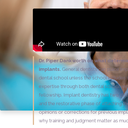
Dr. Piper Dankworth on what determi
implants.
General dentists can place impl
dental school unless the school includes 
expertise through both dental school and
fellowship. Implant dentistry has two dist
and the restorative phase of attaching th
opinions or corrections for previous imp
why training and judgment matter as much 