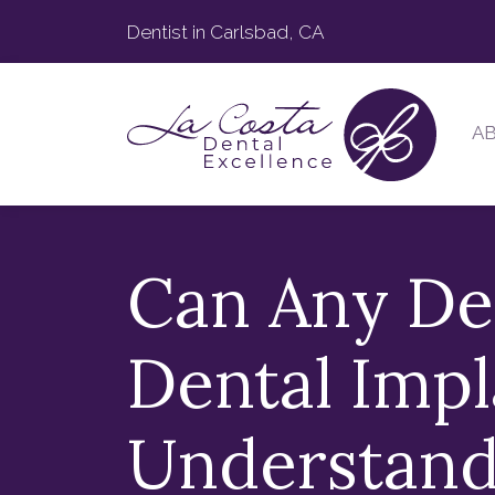
Dentist in Carlsbad, CA
A
Can Any De
Dental Impl
Understand