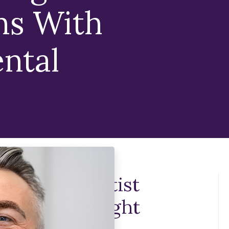
ns With
ntal
Implant Dentist
ch As The Right