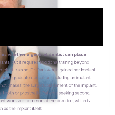
nes whether a general dentist can place
ants, but it requires additional training beyond
implant training. Dr. Dankworth gained her implant
 post-graduate education, including an implant
inct phases: the surgical placement of the implant,
e tooth or prosthetic. Patients seeking second
lant work are common at the practice, which is
as the implant itself.