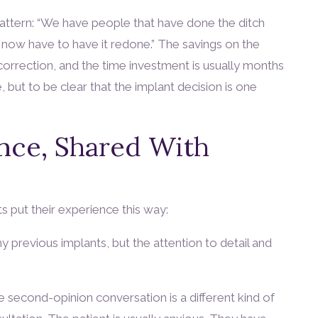
pattern: “We have people that have done the ditch
 now have to have it redone.” The savings on the
correction, and the time investment is usually months
 but to be clear that the implant decision is one
ence, Shared With
s put their experience this way:
 previous implants, but the attention to detail and
e second-opinion conversation is a different kind of