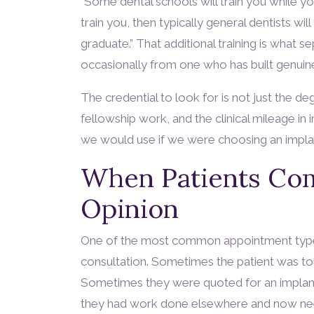
“Some dental schools will train you while you
train you, then typically general dentists wi
graduate.” That additional training is what 
occasionally from one who has built genuine 
The credential to look for is not just the deg
fellowship work, and the clinical mileage in
we would use if we were choosing an implan
When Patients Com
Opinion
One of the most common appointment types
consultation. Sometimes the patient was told
Sometimes they were quoted for an implant
they had work done elsewhere and now nee