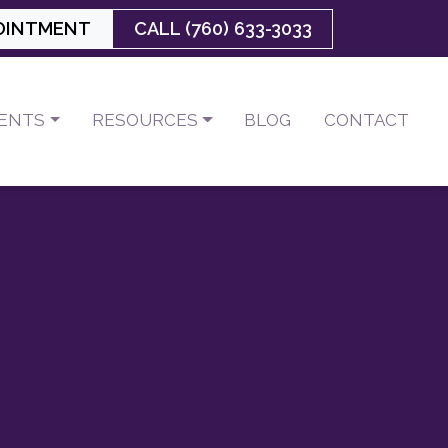
OINTMENT
CALL (760) 633-3033
IENTS
RESOURCES
BLOG
CONTACT