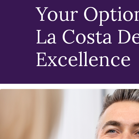
Your Optio
La Costa De
Excellence
Because The Right 
Matters Just As Mu
Implant