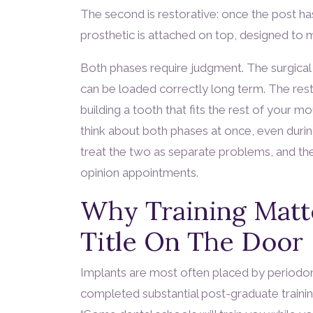
The second is restorative: once the post h
prosthetic is attached on top, designed to m
Both phases require judgment. The surgical 
can be loaded correctly long term. The rest
building a tooth that fits the rest of your mo
think about both phases at once, even durin
treat the two as separate problems, and the
opinion appointments.
Why Training Matt
Title On The Door
Implants are most often placed by periodont
completed substantial post-graduate training