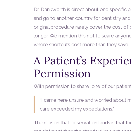
Dr. Dankworth is direct about one specific 
and go to another country for dentistry and
original procedure rarely cover the cost of 
longer. We mention this not to scare anyone,
where shortcuts cost more than they save.
A Patient’s Experi
Permission
With permission to share, one of our patient
“I came here unsure and worried about my
care exceeded my expectations.”
The reason that observation lands is that th