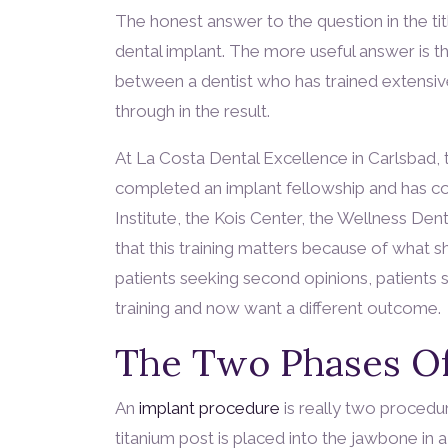
The honest answer to the question in the title
dental implant. The more useful answer is th
between a dentist who has trained extensi
through in the result.
At La Costa Dental Excellence in Carlsbad, 
completed an implant fellowship and has cont
Institute, the Kois Center, the Wellness De
that this training matters because of what
patients seeking second opinions, patients 
training and now want a different outcome.
The Two Phases Of
An
implant procedure
is really two procedur
titanium post is placed into the jawbone in a 