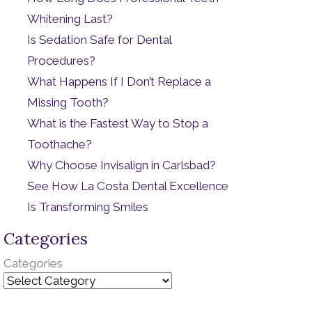
Whitening Last?
Is Sedation Safe for Dental
Procedures?
What Happens If I Don’t Replace a
Missing Tooth?
What is the Fastest Way to Stop a
Toothache?
Why Choose Invisalign in Carlsbad?
See How La Costa Dental Excellence
Is Transforming Smiles
Categories
Categories