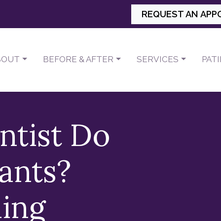
REQUEST AN APP
BOUT
BEFORE & AFTER
SERVICES
PAT
ntist Do
ants?
ing