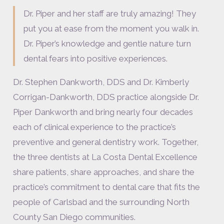
Dr. Piper and her staff are truly amazing! They
put you at ease from the moment you walk in.
Dr. Piper’s knowledge and gentle nature turn
dental fears into positive experiences.
Dr. Stephen Dankworth, DDS and Dr. Kimberly
Corrigan-Dankworth, DDS practice alongside Dr.
Piper Dankworth and bring nearly four decades
each of clinical experience to the practice’s
preventive and general dentistry work. Together,
the three dentists at La Costa Dental Excellence
share patients, share approaches, and share the
practice’s commitment to dental care that fits the
people of Carlsbad and the surrounding North
County San Diego communities.