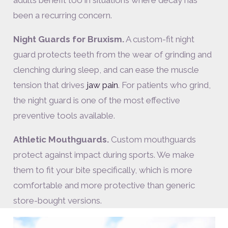
been a recurring concern.
Night Guards for Bruxism.
A custom-fit night
guard protects teeth from the wear of grinding and
clenching during sleep, and can ease the muscle
tension that drives
jaw pain
. For patients who grind,
the night guard is one of the most effective
preventive tools available.
Athletic Mouthguards.
Custom mouthguards
protect against impact during sports. We make
them to fit your bite specifically, which is more
comfortable and more protective than generic
store-bought versions.