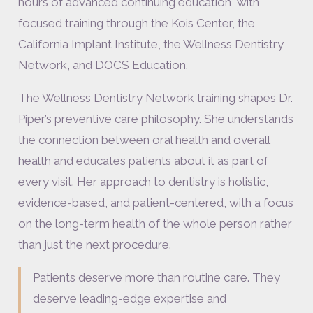
hours of advanced continuing education, with
focused training through the Kois Center, the
California Implant Institute, the Wellness Dentistry
Network, and DOCS Education.
The Wellness Dentistry Network training shapes Dr.
Piper’s preventive care philosophy. She understands
the connection between oral health and overall
health and educates patients about it as part of
every visit. Her approach to dentistry is holistic,
evidence-based, and patient-centered, with a focus
on the long-term health of the whole person rather
than just the next procedure.
Patients deserve more than routine care. They
deserve leading-edge expertise and