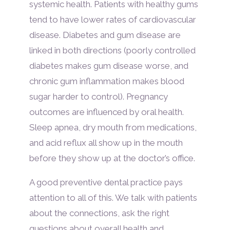
systemic health. Patients with healthy gums
tend to have lower rates of cardiovascular
disease. Diabetes and gum disease are
linked in both directions (poorly controlled
diabetes makes gum disease worse, and
chronic gum inflammation makes blood
sugar harder to control). Pregnancy
outcomes are influenced by oral health.
Sleep apnea, dry mouth from medications,
and acid reflux all show up in the mouth
before they show up at the doctor’s office.
A good preventive dental practice pays
attention to all of this. We talk with patients
about the connections, ask the right
questions about overall health and