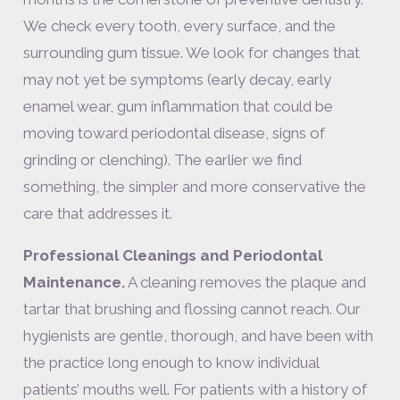
We check every tooth, every surface, and the
surrounding gum tissue. We look for changes that
may not yet be symptoms (early decay, early
enamel wear, gum inflammation that could be
moving toward periodontal disease, signs of
grinding or clenching). The earlier we find
something, the simpler and more conservative the
care that addresses it.
Professional Cleanings and Periodontal
Maintenance.
A cleaning removes the plaque and
tartar that brushing and flossing cannot reach. Our
hygienists are gentle, thorough, and have been with
the practice long enough to know individual
patients’ mouths well. For patients with a history of