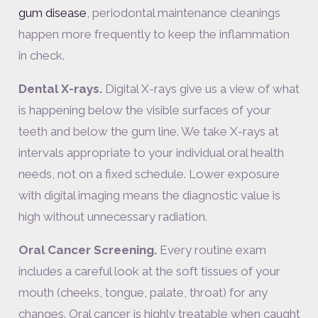
gum disease
, periodontal maintenance cleanings
happen more frequently to keep the inflammation
in check.
Dental X-rays.
Digital X-rays give us a view of what
is happening below the visible surfaces of your
teeth and below the gum line. We take X-rays at
intervals appropriate to your individual oral health
needs, not on a fixed schedule. Lower exposure
with digital imaging means the diagnostic value is
high without unnecessary radiation.
Oral Cancer Screening.
Every routine exam
includes a careful look at the soft tissues of your
mouth (cheeks, tongue, palate, throat) for any
changes. Oral cancer is highly treatable when caught