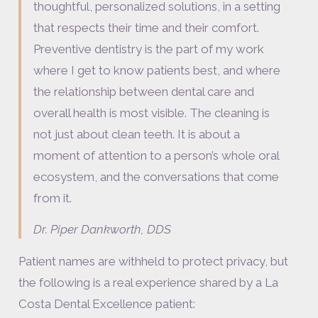
thoughtful, personalized solutions, in a setting
that respects their time and their comfort.
Preventive dentistry is the part of my work
where I get to know patients best, and where
the relationship between dental care and
overall health is most visible. The cleaning is
not just about clean teeth. It is about a
moment of attention to a person’s whole oral
ecosystem, and the conversations that come
from it.
Dr. Piper Dankworth, DDS
Patient names are withheld to protect privacy, but
the following is a real experience shared by a La
Costa Dental Excellence patient: