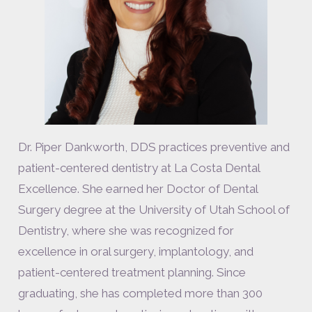
Dr. Piper Dankworth, DDS practices preventive and
patient-centered dentistry at La Costa Dental
Excellence. She earned her Doctor of Dental
Surgery degree at the University of Utah School of
Dentistry, where she was recognized for
excellence in oral surgery, implantology, and
patient-centered treatment planning. Since
graduating, she has completed more than 300