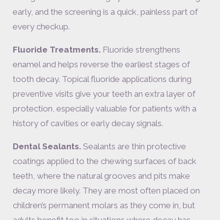
early, and the screening is a quick, painless part of
every checkup.
Fluoride Treatments.
Fluoride strengthens
enamel and helps reverse the earliest stages of
tooth decay. Topical fluoride applications during
preventive visits give your teeth an extra layer of
protection, especially valuable for patients with a
history of cavities or early decay signals.
Dental Sealants.
Sealants are thin protective
coatings applied to the chewing surfaces of back
teeth, where the natural grooves and pits make
decay more likely. They are most often placed on
children’s permanent molars as they come in, but
adults benefit too in situations where decay has