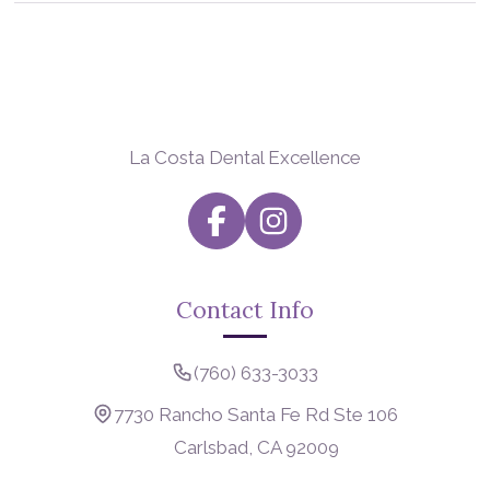
La Costa Dental Excellence
Contact Info
(760) 633-3033
7730 Rancho Santa Fe Rd Ste 106
Carlsbad, CA 92009