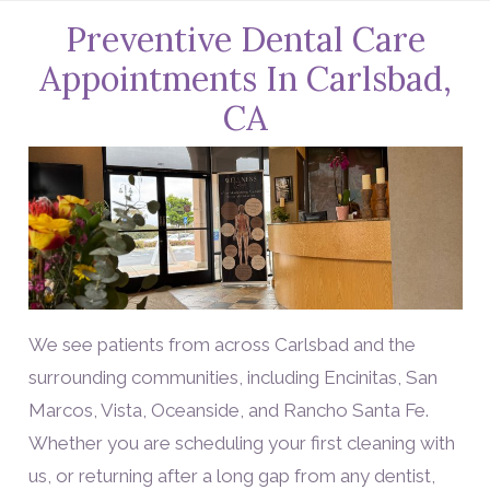
Preventive Dental Care
Appointments In Carlsbad,
CA
We see patients from across Carlsbad and the
surrounding communities, including Encinitas, San
Marcos, Vista, Oceanside, and Rancho Santa Fe.
Whether you are scheduling your first cleaning with
us, or returning after a long gap from any dentist,