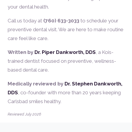
your dental health.
Call us today at
(760) 633-3033
to schedule your
preventive dental visit. We are here to make routine
care feel like care.
Written by
Dr. Piper Dankworth, DDS
, a Kois-
trained dentist focused on preventive, wellness-
based dental care.
Medically reviewed by
Dr. Stephen Dankworth,
DDS
, co-founder with more than 20 years keeping
Carlsbad smiles healthy.
Reviewed July 2026