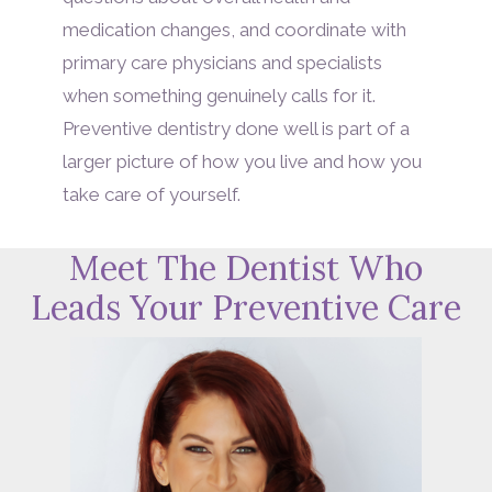
medication changes, and coordinate with
primary care physicians and specialists
when something genuinely calls for it.
Preventive dentistry done well is part of a
larger picture of how you live and how you
take care of yourself.
Meet The Dentist Who
Leads Your Preventive Care