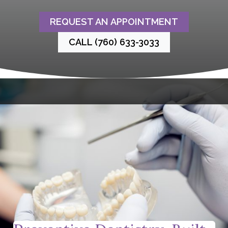
REQUEST AN APPOINTMENT
CALL (760) 633-3033