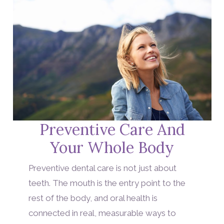
Preventive Care And
Your Whole Body
Preventive dental care is not just about
teeth. The mouth is the entry point to the
rest of the body, and oral health is
connected in real, measurable ways to