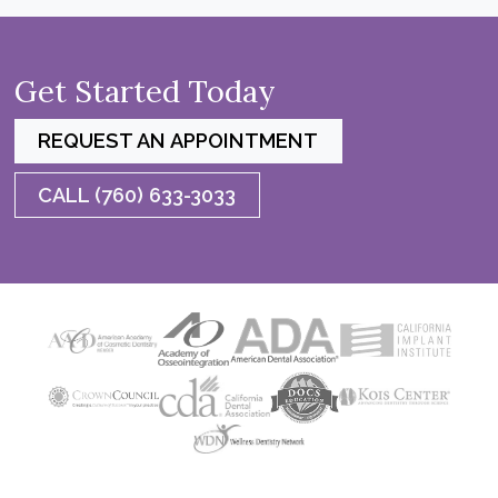
Get Started Today
REQUEST AN APPOINTMENT
CALL (760) 633-3033