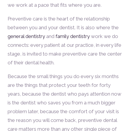
we work at a pace that fits where you are.
Preventive care is the heart of the relationship
between you and your dentist. It is also where the
general dentistry
and
family dentistry
work we do
connects: every patient at our practice, in every life
stage, is invited to make preventive care the center
of their dental health.
Because the small things you do every six months
are the things that protect your teeth for forty
years, because the dentist who pays attention now
is the dentist who saves you from a much bigger
problem later, because the comfort of your visit is
the reason you will come back, preventive dental
care matters more than any other single piece of