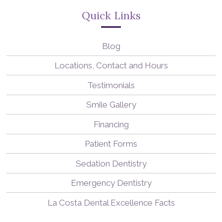
Quick Links
Blog
Locations, Contact and Hours
Testimonials
Smile Gallery
Financing
Patient Forms
Sedation Dentistry
Emergency Dentistry
La Costa Dental Excellence Facts