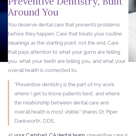
Preventive Dentistry, Built
Around You
You deserve dental care that prevents problems
before they happen. Care that treats your routine
cleanings as the starting point, not the end. Care
that pays attention to what your gums are telling
you, what your teeth are telling you, and what your
overall health is connected to.
“Preventive dentistry is the part of my work
where I get to know patients best, and where
the relationship between dental care and
overall health is most visible,” shares Dr. Piper
Dankworth, DDS.
At
your Carlsbad, CA dental team
, preventive care is