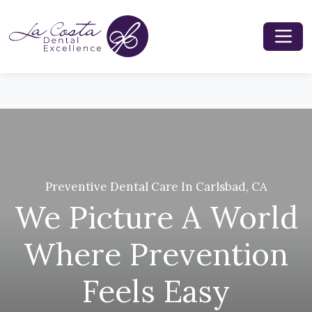
Preventive Dental Care In Carlsbad, CA
We Picture A World
Where Prevention
Feels Easy