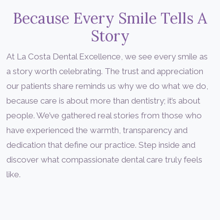
Because Every Smile Tells A
Story
At La Costa Dental Excellence, we see every smile as
a story worth celebrating. The trust and appreciation
our patients share reminds us why we do what we do,
because care is about more than dentistry; it’s about
people. We’ve gathered real stories from those who
have experienced the warmth, transparency and
dedication that define our practice. Step inside and
discover what compassionate dental care truly feels
like.