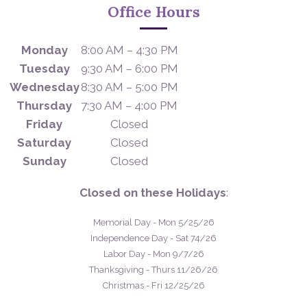
Office Hours
Monday
8:00 AM – 4:30 PM
Tuesday
9:30 AM – 6:00 PM
Wednesday
8:30 AM – 5:00 PM
Thursday
7:30 AM – 4:00 PM
Friday
Closed
Saturday
Closed
Sunday
Closed
Closed on these Holidays
:
Memorial Day - Mon 5/25/26
Independence Day - Sat 74/26
Labor Day - Mon 9/7/26
Thanksgiving - Thurs 11/26/26
Christmas - Fri 12/25/26