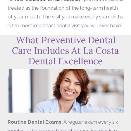
treated as the foundation of the long-term health
of your mouth. The visit you make every six months
is the most important dental visit you will ever have.
What Preventive Dental
Care Includes At La Costa
Dental Excellence
Routine Dental Exams.
A regular exam every six
months is the cornerstone of preventive dentistry.