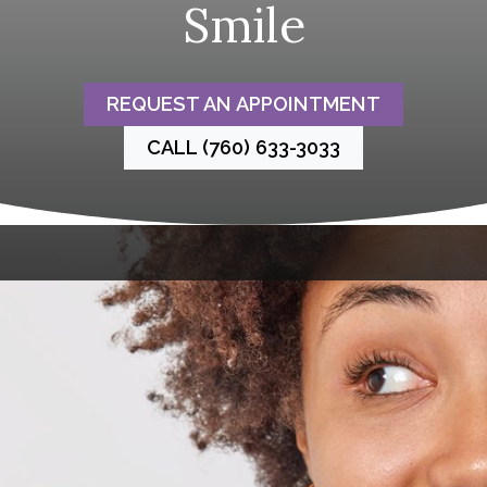
Smile
REQUEST AN APPOINTMENT
CALL (760) 633-3033