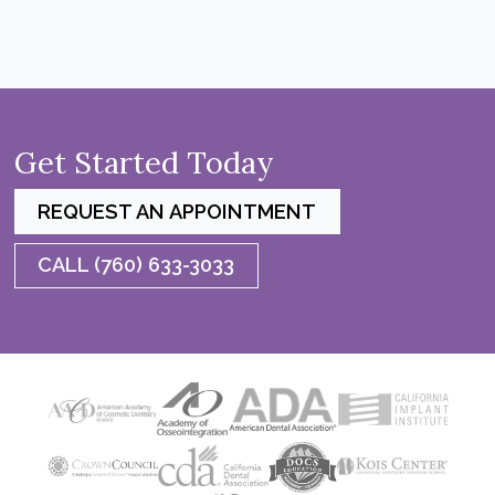
Get Started Today
REQUEST AN APPOINTMENT
CALL (760) 633-3033