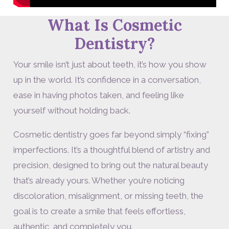
What Is Cosmetic
Dentistry?
Your smile isn’t just about teeth, it’s how you show
up in the world. It’s confidence in a conversation,
ease in having photos taken, and feeling like
yourself without holding back.
Cosmetic dentistry goes far beyond simply “fixing”
imperfections. It’s a thoughtful blend of artistry and
precision, designed to bring out the natural beauty
that’s already yours. Whether you’re noticing
discoloration, misalignment, or missing teeth, the
goal is to create a smile that feels effortless,
authentic, and completely you.