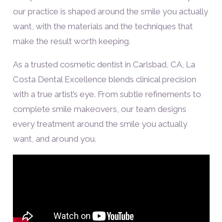
our practice is shaped around the smile you actually
want, with the materials and the techniques that
make the result worth keeping.
As a trusted cosmetic dentist in Carlsbad, CA, La
Costa Dental Excellence blends clinical precision
with a true artist’s eye. From subtle refinements to
complete smile makeovers, our team designs
every treatment around the smile you actually
want, and around you.