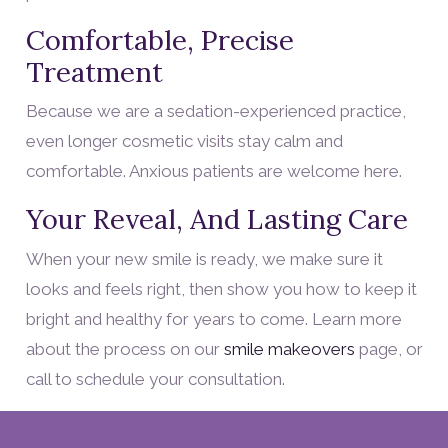
Comfortable, Precise
Treatment
Because we are a sedation-experienced practice,
even longer cosmetic visits stay calm and
comfortable. Anxious patients are welcome here.
Your Reveal, And Lasting Care
When your new smile is ready, we make sure it
looks and feels right, then show you how to keep it
bright and healthy for years to come. Learn more
about the process on our
smile makeovers
page, or
call to schedule your consultation.
A Smile That Changes