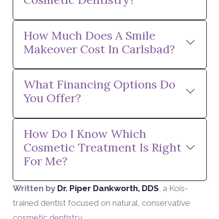
How Much Does A Smile
Makeover Cost In Carlsbad?
What Financing Options Do
You Offer?
How Do I Know Which
Cosmetic Treatment Is Right
For Me?
Written by
Dr. Piper Dankworth, DDS
, a Kois-
trained dentist focused on natural, conservative
cosmetic dentistry.