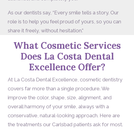
As our dentists say, “Every smile tells a story. Our
role is to help you feel proud of yours, so you can
share it freely, without hesitation.”
What Cosmetic Services
Does La Costa Dental
Excellence Offer?
At La Costa Dental Excellence, cosmetic dentistry
covers far more than a single procedure. We
improve the color, shape, size, alignment, and
overall harmony of your smile, always with a
conservative, natural-looking approach. Here are
the treatments our Carlsbad patients ask for most.