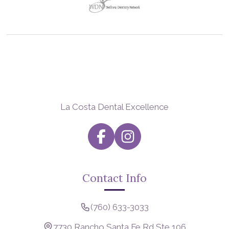
La Costa Dental Excellence
Contact Info
(760) 633-3033
7730 Rancho Santa Fe Rd Ste 106