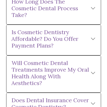
How Long Does The
Cosmetic Dental Process
Take?
Is Cosmetic Dentistry
Affordable? Do You Offer
Payment Plans?
Will Cosmetic Dental
Treatments Improve My Oral
Health Along With
Aesthetics?
Does Dental Insurance Cover
Cosmetic Dentistry?