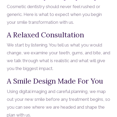
Cosmetic dentistry should never feel rushed or
generic. Here is what to expect when you begin
your smile transformation with us.
A Relaxed Consultation
We start by listening. You tell us what you would
change, we examine your teeth, gums, and bite, and
we talk through what is realistic and what will give
you the biggest impact.
A Smile Design Made For You
Using digital imaging and careful planning, we map
out your new smile before any treatment begins, so
you can see where we are headed and shape the
plan with us.