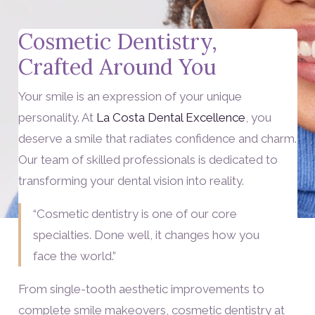
Cosmetic Dentistry,
Crafted Around You
Your smile is an expression of your unique
personality. At
La Costa Dental Excellence
, you
deserve a smile that radiates confidence and charm.
Our team of skilled professionals is dedicated to
transforming your dental vision into reality.
“Cosmetic dentistry is one of our core
specialties. Done well, it changes how you
face the world.”
From single-tooth aesthetic improvements to
complete smile makeovers, cosmetic dentistry at