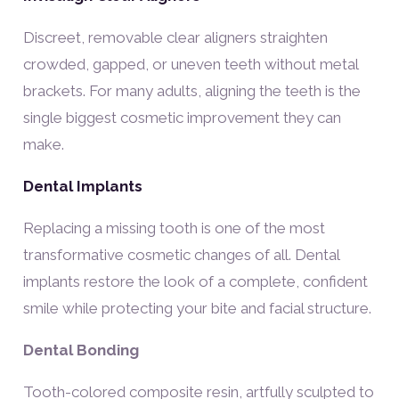
Discreet, removable clear aligners straighten
crowded, gapped, or uneven teeth without metal
brackets. For many adults, aligning the teeth is the
single biggest cosmetic improvement they can
make.
Dental Implants
Replacing a missing tooth is one of the most
transformative cosmetic changes of all. Dental
implants restore the look of a complete, confident
smile while protecting your bite and facial structure.
Dental Bonding
Tooth-colored composite resin, artfully sculpted to