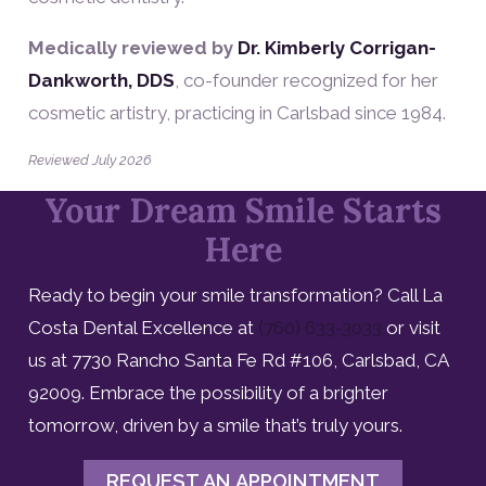
Medically reviewed by
Dr. Kimberly Corrigan-
Dankworth, DDS
, co-founder recognized for her
cosmetic artistry, practicing in Carlsbad since 1984.
Reviewed July 2026
Your Dream Smile Starts
Here
Ready to begin your smile transformation? Call La
Costa Dental Excellence at
(760) 633-3033
or visit
us at 7730 Rancho Santa Fe Rd #106, Carlsbad, CA
92009. Embrace the possibility of a brighter
tomorrow, driven by a smile that’s truly yours.
REQUEST AN APPOINTMENT