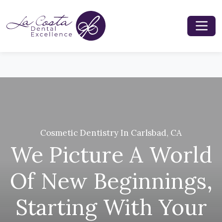
Cosmetic Dentistry In Carlsbad, CA
We Picture A World
Of New Beginnings,
Starting With Your