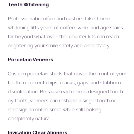
Teeth Whitening
Professional in-office and custom take-home
whitening lifts years of coffee, wine, and age stains
far beyond what over-the-counter kits can reach,
brightening your smile safely and predictably.
Porcelain Veneers
Custom porcelain shells that cover the front of your
teeth to correct chips, cracks, gaps, and stubborn
discoloration. Because each one is designed tooth
by tooth, veneers can reshape a single tooth or
redesign an entire smile while still looking
completely natural.
Invisalign Clear Aligners