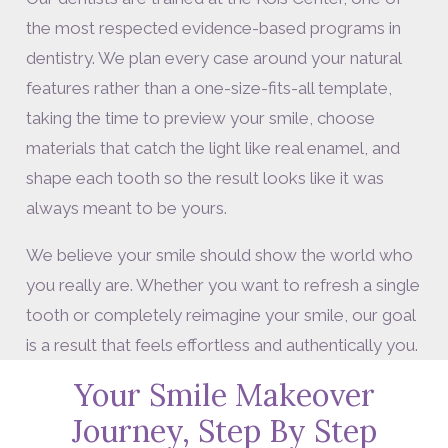
the most respected evidence-based programs in
dentistry. We plan every case around your natural
features rather than a one-size-fits-all template,
taking the time to preview your smile, choose
materials that catch the light like real enamel, and
shape each tooth so the result looks like it was
always meant to be yours.
We believe your smile should show the world who
you really are. Whether you want to refresh a single
tooth or completely reimagine your smile, our goal
is a result that feels effortless and authentically you.
Your Smile Makeover
Journey, Step By Step