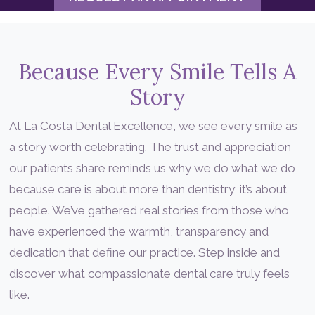
Because Every Smile Tells A
Story
At La Costa Dental Excellence, we see every smile as
a story worth celebrating. The trust and appreciation
our patients share reminds us why we do what we do,
because care is about more than dentistry; it’s about
people. We’ve gathered real stories from those who
have experienced the warmth, transparency and
dedication that define our practice. Step inside and
discover what compassionate dental care truly feels
like.