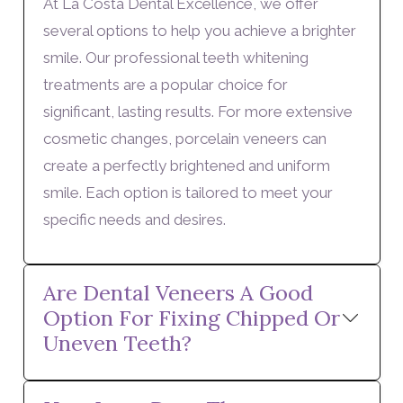
At La Costa Dental Excellence, we offer
several options to help you achieve a brighter
smile. Our professional teeth whitening
treatments are a popular choice for
significant, lasting results. For more extensive
cosmetic changes, porcelain veneers can
create a perfectly brightened and uniform
smile. Each option is tailored to meet your
specific needs and desires.
Are Dental Veneers A Good
Option For Fixing Chipped Or
Uneven Teeth?