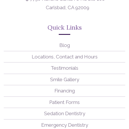
Carlsbad, CA 92009
Quick Links
Blog
Locations, Contact and Hours
Testimonials
Smile Gallery
Financing
Patient Forms
Sedation Dentistry
Emergency Dentistry