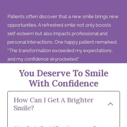
Lives
Patients often discover that a new smile brings new
opportunities. A refreshed smile not only boosts
self-esteem but also impacts professional and
personal interactions. One happy patient remarked,
“The transformation exceeded my expectations,
and my confidence skyrocketed.”
You Deserve To Smile
With Confidence
How Can I Get A Brighter
Smile?