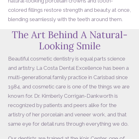
natural-looking porcelain crowns and tooth-
colored fillings restore strength and beauty at once,
blending seamlessly with the teeth around them.
The Art Behind A Natural-
Looking Smile
Beautiful cosmetic dentistry is equal parts science
and artistry. La Costa Dental Excellence has been a
multi-generational family practice in Carlsbad since
1984, and cosmetic care is one of the things we are
known for. Dr. Kimberly Corrigan-Dankworth is
recognized by patients and peers alike for the
artistry of her porcelain and veneer work, and that
same eye for detail runs through everything we do.
Our dentists are trained at the Kois Center, one of