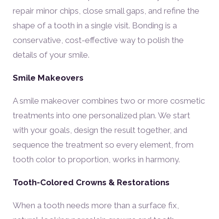
repair minor chips, close small gaps, and refine the
shape of a tooth in a single visit. Bonding is a
conservative, cost-effective way to polish the
details of your smile.
Smile Makeovers
A smile makeover combines two or more cosmetic
treatments into one personalized plan. We start
with your goals, design the result together, and
sequence the treatment so every element, from
tooth color to proportion, works in harmony.
Tooth-Colored Crowns & Restorations
When a tooth needs more than a surface fix,