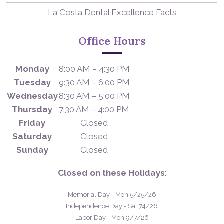
La Costa Dental Excellence Facts
Office Hours
Monday
8:00 AM – 4:30 PM
Tuesday
9:30 AM – 6:00 PM
Wednesday
8:30 AM – 5:00 PM
Thursday
7:30 AM – 4:00 PM
Friday
Closed
Saturday
Closed
Sunday
Closed
Closed on these Holidays
:
Memorial Day - Mon 5/25/26
Independence Day - Sat 74/26
Labor Day - Mon 9/7/26