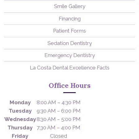
Smile Gallery
Financing
Patient Forms
Sedation Dentistry
Emergency Dentistry
La Costa Dental Excellence Facts
Office Hours
Monday
8:00 AM – 4:30 PM
Tuesday
9:30 AM – 6:00 PM
Wednesday
8:30 AM – 5:00 PM
Thursday
7:30 AM – 4:00 PM
Friday
Closed