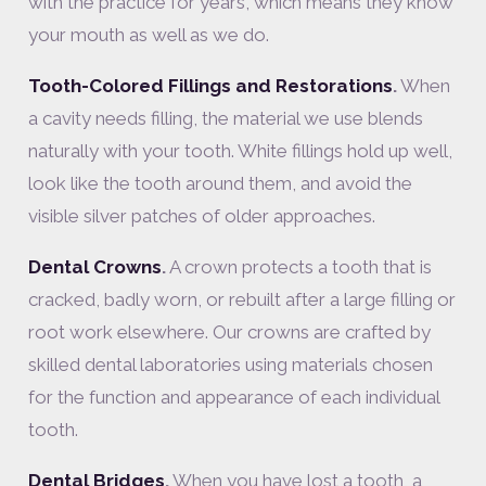
with the practice for years, which means they know
your mouth as well as we do.
Tooth-Colored Fillings and Restorations
.
When
a cavity needs filling, the material we use blends
naturally with your tooth. White fillings hold up well,
look like the tooth around them, and avoid the
visible silver patches of older approaches.
Dental Crowns
.
A crown protects a tooth that is
cracked, badly worn, or rebuilt after a large filling or
root work elsewhere. Our crowns are crafted by
skilled dental laboratories using materials chosen
for the function and appearance of each individual
tooth.
Dental Bridges
.
When you have lost a tooth, a