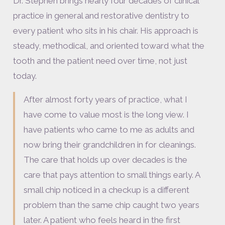
Dr. Stephen brings nearly four decades of clinical
practice in general and restorative dentistry to
every patient who sits in his chair. His approach is
steady, methodical, and oriented toward what the
tooth and the patient need over time, not just
today.
After almost forty years of practice, what I
have come to value most is the long view. I
have patients who came to me as adults and
now bring their grandchildren in for cleanings.
The care that holds up over decades is the
care that pays attention to small things early. A
small chip noticed in a checkup is a different
problem than the same chip caught two years
later. A patient who feels heard in the first