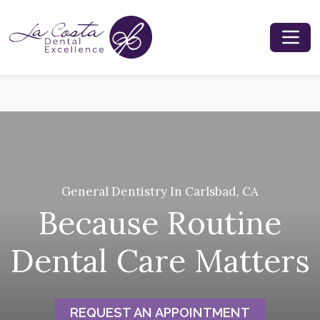
General Dentistry In Carlsbad, CA
Because Routine
Dental Care Matters
REQUEST AN APPOINTMENT