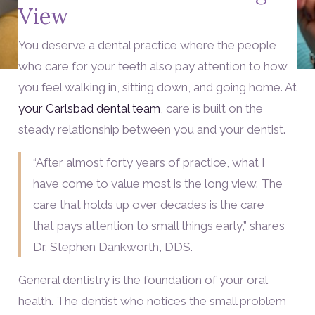
View
You deserve a dental practice where the people
who care for your teeth also pay attention to how
you feel walking in, sitting down, and going home. At
your Carlsbad dental team
, care is built on the
steady relationship between you and your dentist.
“After almost forty years of practice, what I
have come to value most is the long view. The
care that holds up over decades is the care
that pays attention to small things early,” shares
Dr. Stephen Dankworth, DDS.
General dentistry is the foundation of your oral
health. The dentist who notices the small problem