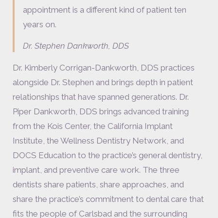
appointment is a different kind of patient ten
years on.
Dr. Stephen Dankworth, DDS
Dr. Kimberly Corrigan-Dankworth, DDS practices
alongside Dr. Stephen and brings depth in patient
relationships that have spanned generations. Dr.
Piper Dankworth, DDS brings advanced training
from the Kois Center, the California Implant
Institute, the Wellness Dentistry Network, and
DOCS Education to the practice’s general dentistry,
implant, and preventive care work. The three
dentists share patients, share approaches, and
share the practice’s commitment to dental care that
fits the people of Carlsbad and the surrounding