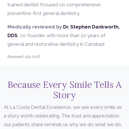
trained dentist focused on comprehensive,
preventive-first general dentistry.
Medically reviewed by
Dr. Stephen Dankworth,
DDS
, co-founder with more than 20 years of
general and restorative dentistry in Carlsbad.
Reviewed July 2026
Because Every Smile Tells A
Story
At La Costa Dental Excellence, we see every smile as
a story worth celebrating. The trust and appreciation
our patients share reminds us why we do what we do,