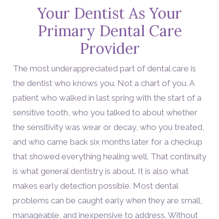
Your Dentist As Your
Primary Dental Care
Provider
The most underappreciated part of dental care is
the dentist who knows you. Not a chart of you. A
patient who walked in last spring with the start of a
sensitive tooth, who you talked to about whether
the sensitivity was wear or decay, who you treated,
and who came back six months later for a checkup
that showed everything healing well. That continuity
is what general dentistry is about. It is also what
makes early detection possible. Most dental
problems can be caught early when they are small,
manageable, and inexpensive to address. Without