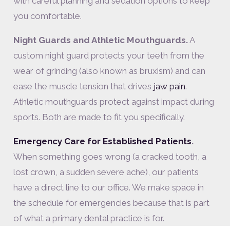
with careful planning and sedation options to keep
you comfortable.
Night Guards and Athletic Mouthguards.
A
custom night guard protects your teeth from the
wear of grinding (also known as bruxism) and can
ease the muscle tension that drives
jaw pain
.
Athletic mouthguards protect against impact during
sports. Both are made to fit you specifically.
Emergency Care for Established Patients
.
When something goes wrong (a cracked tooth, a
lost crown, a sudden severe ache), our patients
have a direct line to our office. We make space in
the schedule for emergencies because that is part
of what a primary dental practice is for.