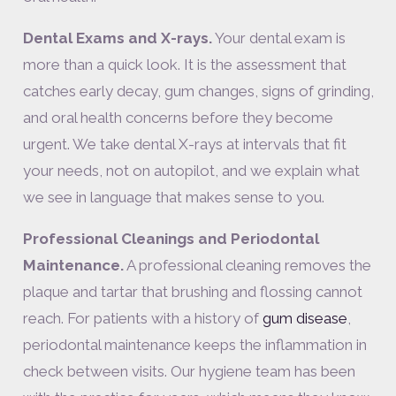
Dental Exams and X-rays.
Your dental exam is
more than a quick look. It is the assessment that
catches early decay, gum changes, signs of grinding,
and oral health concerns before they become
urgent. We take dental X-rays at intervals that fit
your needs, not on autopilot, and we explain what
we see in language that makes sense to you.
Professional Cleanings and Periodontal
Maintenance.
A professional cleaning removes the
plaque and tartar that brushing and flossing cannot
reach. For patients with a history of
gum disease
,
periodontal maintenance keeps the inflammation in
check between visits. Our hygiene team has been