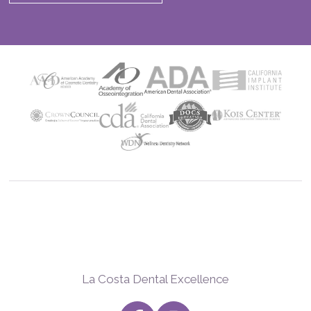
La Costa Dental Excellence