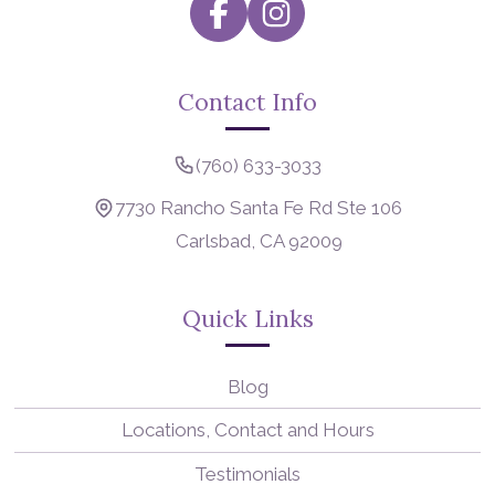
Contact Info
(760) 633-3033
7730 Rancho Santa Fe Rd Ste 106
Carlsbad, CA 92009
Quick Links
Blog
Locations, Contact and Hours
Testimonials