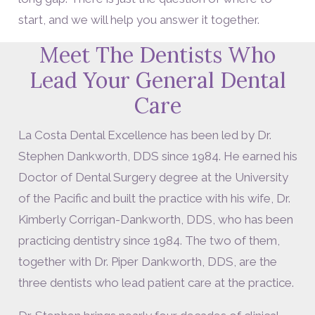
start, and we will help you answer it together.
Meet The Dentists Who
Lead Your General Dental
Care
La Costa Dental Excellence has been led by Dr.
Stephen Dankworth, DDS since 1984. He earned his
Doctor of Dental Surgery degree at the University
of the Pacific and built the practice with his wife, Dr.
Kimberly Corrigan-Dankworth, DDS, who has been
practicing dentistry since 1984. The two of them,
together with Dr. Piper Dankworth, DDS, are the
three dentists who lead patient care at the practice.