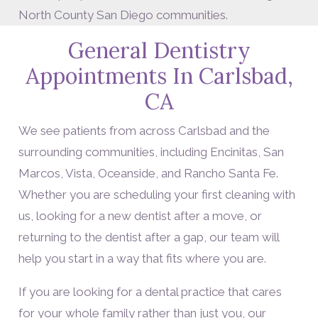
North County San Diego communities.
General Dentistry
Appointments In Carlsbad,
CA
We see patients from across Carlsbad and the
surrounding communities, including Encinitas, San
Marcos, Vista, Oceanside, and Rancho Santa Fe.
Whether you are scheduling your first cleaning with
us, looking for a new dentist after a move, or
returning to the dentist after a gap, our team will
help you start in a way that fits where you are.
If you are looking for a dental practice that cares
for your whole family rather than just you, our