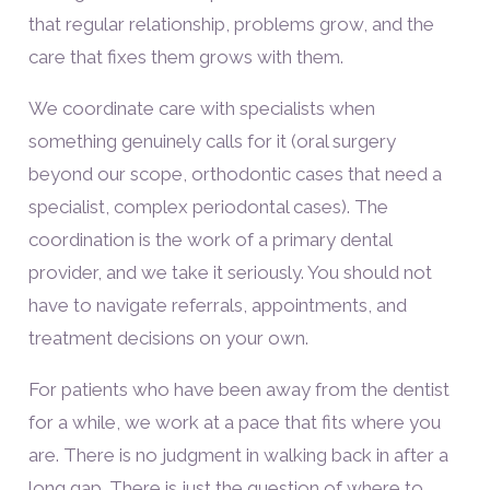
that regular relationship, problems grow, and the
care that fixes them grows with them.
We coordinate care with specialists when
something genuinely calls for it (oral surgery
beyond our scope, orthodontic cases that need a
specialist, complex periodontal cases). The
coordination is the work of a primary dental
provider, and we take it seriously. You should not
have to navigate referrals, appointments, and
treatment decisions on your own.
For patients who have been away from the dentist
for a while, we work at a pace that fits where you
are. There is no judgment in walking back in after a
long gap. There is just the question of where to