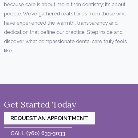
because care is about more than dentistry; it’s about
people. We’ve gathered real stories from those who
have experienced the warmth, transparency and
dedication that define our practice. Step inside and
discover what compassionate dental care truly feels
like.
Get Started Today
REQUEST AN APPOINTMENT
CALL (760) 633-3033