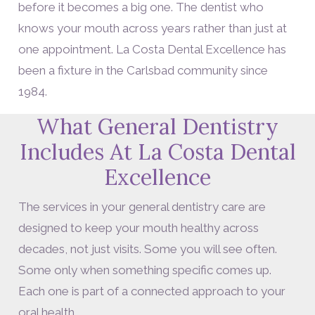
before it becomes a big one. The dentist who
knows your mouth across years rather than just at
one appointment. La Costa Dental Excellence has
been a fixture in the Carlsbad community since
1984.
What General Dentistry
Includes At La Costa Dental
Excellence
The services in your general dentistry care are
designed to keep your mouth healthy across
decades, not just visits. Some you will see often.
Some only when something specific comes up.
Each one is part of a connected approach to your
oral health.