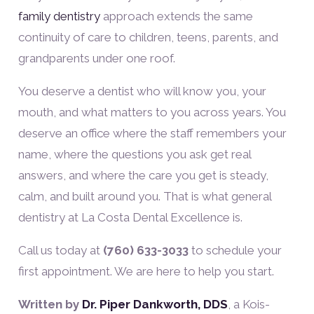
family dentistry
approach extends the same
continuity of care to children, teens, parents, and
grandparents under one roof.
You deserve a dentist who will know you, your
mouth, and what matters to you across years. You
deserve an office where the staff remembers your
name, where the questions you ask get real
answers, and where the care you get is steady,
calm, and built around you. That is what general
dentistry at La Costa Dental Excellence is.
Call us today at
(760) 633-3033
to schedule your
first appointment. We are here to help you start.
Written by
Dr. Piper Dankworth, DDS
, a Kois-