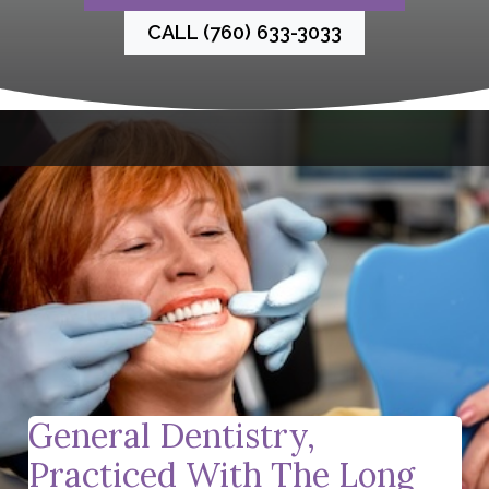
CALL (760) 633-3033
General Dentistry,
Practiced With The Long