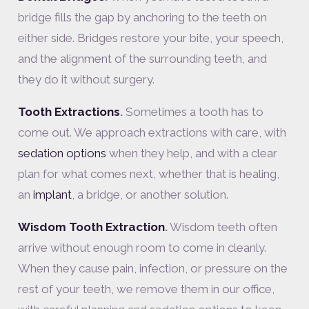
bridge fills the gap by anchoring to the teeth on
either side. Bridges restore your bite, your speech,
and the alignment of the surrounding teeth, and
they do it without surgery.
Tooth Extractions
.
Sometimes a tooth has to
come out. We approach extractions with care, with
sedation options
when they help, and with a clear
plan for what comes next, whether that is healing,
an
implant
, a bridge, or another solution.
Wisdom Tooth Extraction
.
Wisdom teeth often
arrive without enough room to come in cleanly.
When they cause pain, infection, or pressure on the
rest of your teeth, we remove them in our office,