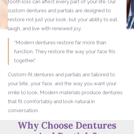
tooth loss can affect every part of your life. Our
custom dentures and partials are designed to
restore not just your look, but your ability to eat,
laugh, and live with renewed joy.
“Modern dentures restore far more than
function. They restore the way your face fits
together.”
Custom-fit dentures and partials are tailored to
your bite, your face, and the way you want your
smile to look. Modern materials produce dentures
that fit comfortably and look natural in
conversation.
Why Choose Dentures