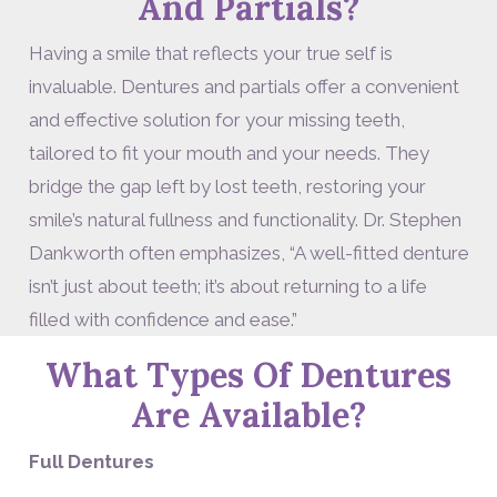
And Partials?
Having a smile that reflects your true self is
invaluable. Dentures and partials offer a convenient
and effective solution for your missing teeth,
tailored to fit your mouth and your needs. They
bridge the gap left by lost teeth, restoring your
smile’s natural fullness and functionality. Dr. Stephen
Dankworth often emphasizes, “A well-fitted denture
isn’t just about teeth; it’s about returning to a life
filled with confidence and ease.”
What Types Of Dentures
Are Available?
Full Dentures