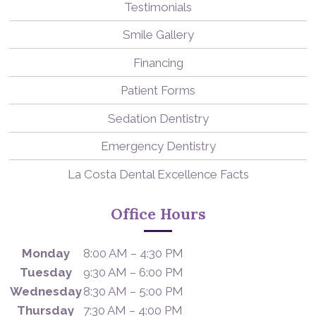
Testimonials
Smile Gallery
Financing
Patient Forms
Sedation Dentistry
Emergency Dentistry
La Costa Dental Excellence Facts
Office Hours
Monday
8:00 AM – 4:30 PM
Tuesday
9:30 AM – 6:00 PM
Wednesday
8:30 AM – 5:00 PM
Thursday
7:30 AM – 4:00 PM