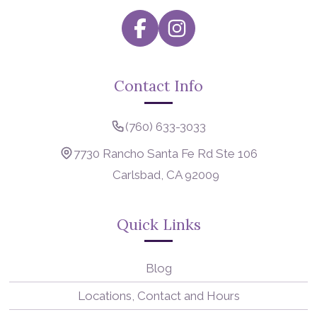
Contact Info
(760) 633-3033
7730 Rancho Santa Fe Rd Ste 106
Carlsbad, CA 92009
Quick Links
Blog
Locations, Contact and Hours