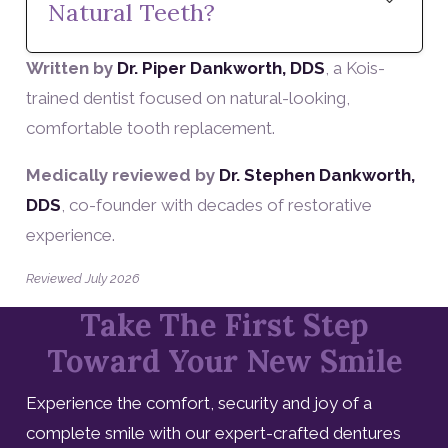
Natural Teeth?
Written by
Dr. Piper Dankworth, DDS
, a Kois-
trained dentist focused on natural-looking,
comfortable tooth replacement.
Medically reviewed by
Dr. Stephen Dankworth,
DDS
, co-founder with decades of restorative
experience.
Reviewed July 2026
Take The First Step
Toward Your New Smile
Experience the comfort, security and joy of a
complete smile with our expert-crafted dentures