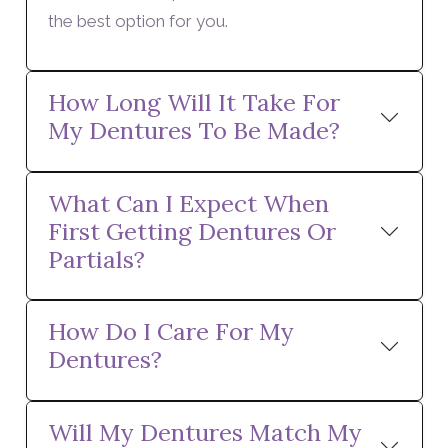
the best option for you.
How Long Will It Take For
My Dentures To Be Made?
What Can I Expect When
First Getting Dentures Or
Partials?
How Do I Care For My
Dentures?
Will My Dentures Match My