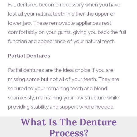
Full dentures become necessary when you have
lost all your natural teeth in either the upper or
lower jaw. These removable appliances rest
comfortably on your gums, giving you back the full
function and appearance of your natural teeth.
Partial Dentures
Partial dentures are the ideal choice if you are
missing some but not all of your teeth. They are
secured to your remaining teeth and blend
seamlessly, maintaining your jaw structure while
providing stability and support where needed.
What Is The Denture
Process?