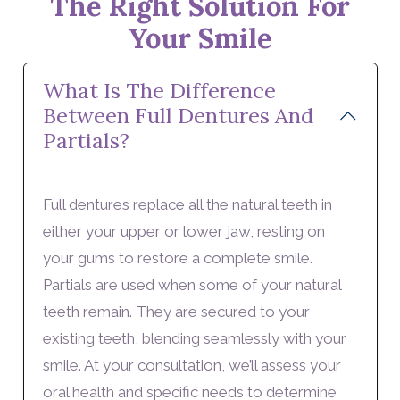
The Right Solution For
Your Smile
What Is The Difference
Between Full Dentures And
Partials?
Full dentures replace all the natural teeth in
either your upper or lower jaw, resting on
your gums to restore a complete smile.
Partials are used when some of your natural
teeth remain. They are secured to your
existing teeth, blending seamlessly with your
smile. At your consultation, we’ll assess your
oral health and specific needs to determine