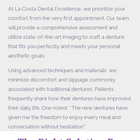
At La Costa Dental Excellence, we prioritize your
comfort from the very first appointment. Our team
will provide a comprehensive assessment and
utilize state-of-the-art imaging to craft a denture
that fits you perfectly and meets your personal
aesthetic goals.
Using advanced techniques and materials, we
minimize discomfort and slippage commonly
associated with traditional dentures. Patients
frequently share how their dentures have improved
their daily life. One noted, “The new dentures have
given me the freedom to enjoy every meal and
conversation without hesitation.”