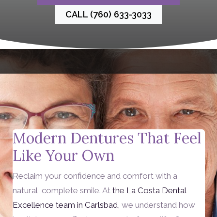
CALL (760) 633-3033
Modern Dentures That Feel
Like Your Own
Reclaim your confidence and comfort with a
natural, complete smile. At
the La Costa Dental
Excellence team in Carlsbad
, we understand how