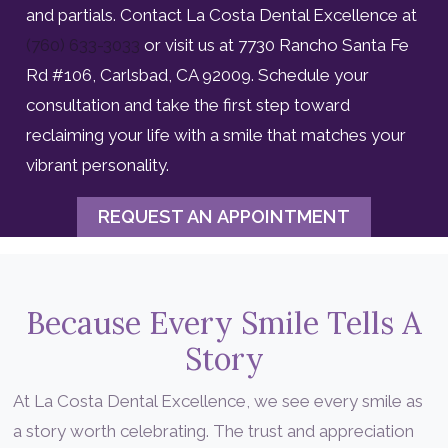
and partials. Contact La Costa Dental Excellence at
(760) 633-3033
or visit us at 7730 Rancho Santa Fe
Rd #106, Carlsbad, CA 92009. Schedule your
consultation and take the first step toward
reclaiming your life with a smile that matches your
vibrant personality.
REQUEST AN APPOINTMENT
Because Every Smile Tells A
Story
At La Costa Dental Excellence, we see every smile as
a story worth celebrating. The trust and appreciation