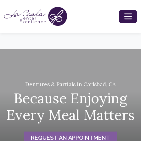
Dentures & Partials In Carlsbad, CA
Because Enjoying
Every Meal Matters
REQUEST AN APPOINTMENT