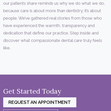
our patients share reminds us why we do what we do,
because care is about more than dentistry; it’s about
people. We’ve gathered real stories from those who
have experienced the warmth, transparency and
dedication that define our practice. Step inside and
discover what compassionate dental care truly feels
like.
Get Started Today
REQUEST AN APPOINTMENT