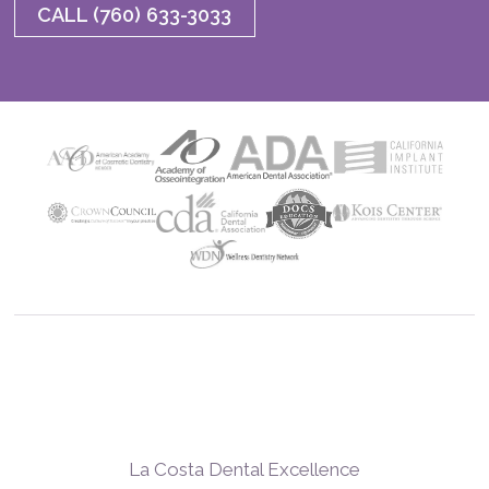
CALL (760) 633-3033
La Costa Dental Excellence