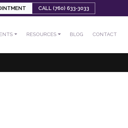
OINTMENT
CALL (760) 633-3033
IENTS
RESOURCES
BLOG
CONTACT