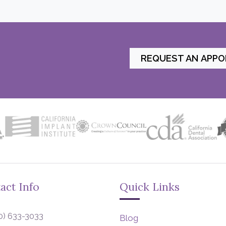
REQUEST AN APP
act Info
Quick Links
0) 633-3033
Blog