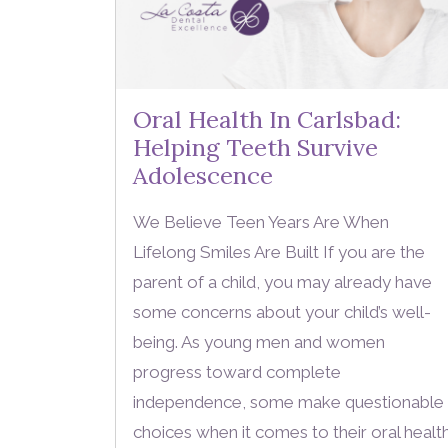
Oral Health In Carlsbad:
Helping Teeth Survive
Adolescence
We Believe Teen Years Are When
Lifelong Smiles Are Built If you are the
parent of a child, you may already have
some concerns about your child’s well-
being. As young men and women
progress toward complete
independence, some make questionable
choices when it comes to their oral healt