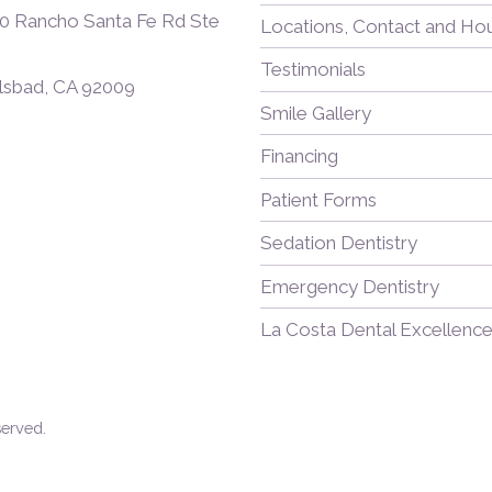
0 Rancho Santa Fe Rd Ste
Locations, Contact and Ho
Testimonials
lsbad, CA 92009
Smile Gallery
Financing
Patient Forms
Sedation Dentistry
Emergency Dentistry
La Costa Dental Excellence
served.