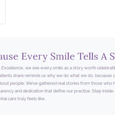
use Every Smile Tells A 
 Excellence, we see every smile as a story worth celebrati
patients share reminds us why we do what we do, because c
’s about people. We’ve gathered real stories from those who
arency and dedication that define our practice. Step inside
l care truly feels like.