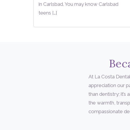
in Carlsbad. You may know Carlsbad
teens […]
Beca
At La Costa Dental
appreciation our 
than dentistry; it
the warmth, transp
compassionate denta