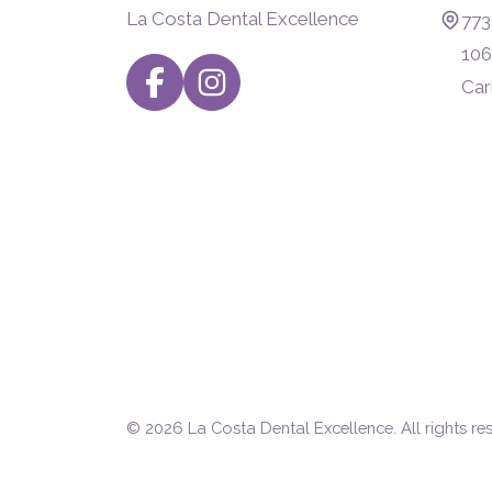
La Costa Dental Excellence
773
106
Car
© 2026
La Costa Dental Excellence
. All rights re