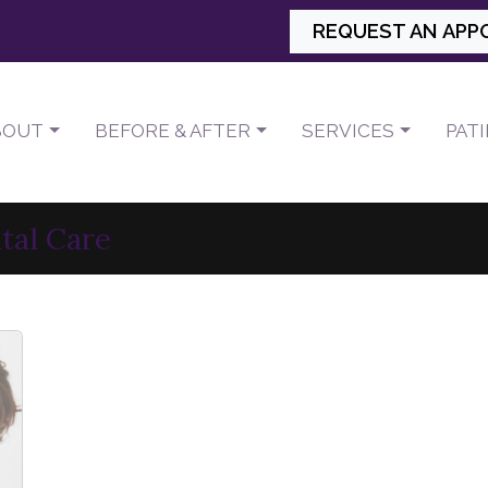
REQUEST AN APP
BOUT
BEFORE & AFTER
SERVICES
PAT
tal Care