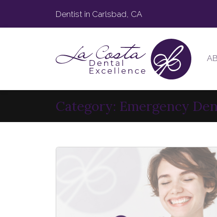
Dentist in Carlsbad, CA
A
Category:
Emergency Den