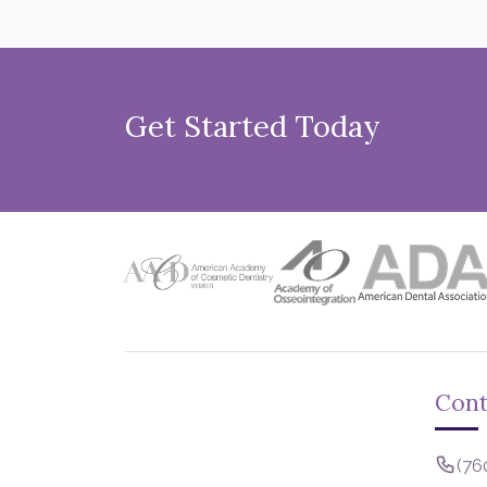
Get Started Today
Cont
(76