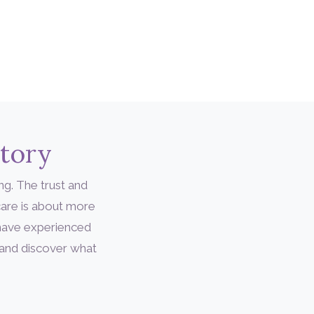
Story
ng. The trust and
are is about more
 have experienced
 and discover what