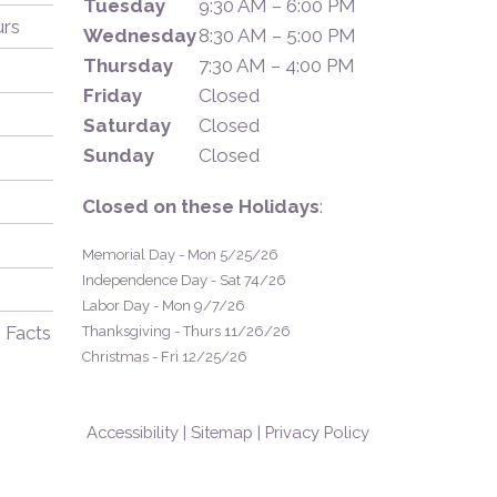
Tuesday
9:30 AM – 6:00 PM
urs
Wednesday
8:30 AM – 5:00 PM
Thursday
7:30 AM – 4:00 PM
Friday
Closed
Saturday
Closed
Sunday
Closed
Closed on these Holidays
:
Memorial Day - Mon 5/25/26
Independence Day - Sat 74/26
Labor Day - Mon 9/7/26
 Facts
Thanksgiving - Thurs 11/26/26
Christmas - Fri 12/25/26
Accessibility
|
Sitemap
|
Privacy Policy