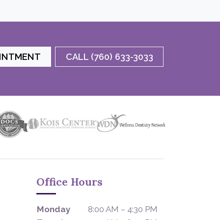
OINTMENT
CALL (760) 633-3033
Office Hours
Monday
8:00 AM – 4:30 PM