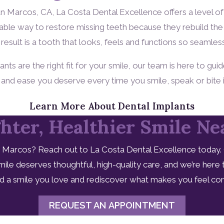
San Marcos, CA, La Costa Dental Excellence offers a level 
ble way to restore missing teeth because they rebuild the 
result is a tooth that looks, feels and functions so seamles
s are the right fit for your smile, our team is here to guid
t and ease you deserve every time you smile, speak or bite 
Learn More About Dental Implants
hter, Healthier Smile N
 Marcos? Reach out to La Costa Dental Excellence today. C
ile deserves thoughtful, high-quality care, and we’re here
ard a smile you love and rediscover what makes you feel con
REQUEST AN APPOINTMENT