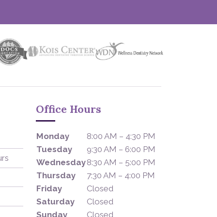
Office Hours
Monday
8:00 AM – 4:30 PM
Tuesday
9:30 AM – 6:00 PM
urs
Wednesday
8:30 AM – 5:00 PM
Thursday
7:30 AM – 4:00 PM
Friday
Closed
Saturday
Closed
Sunday
Closed