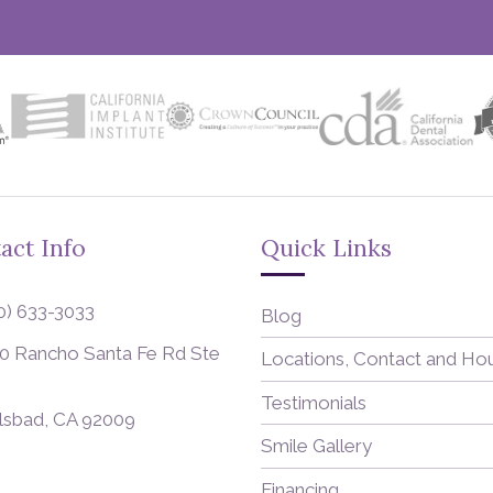
act Info
Quick Links
0) 633-3033
Blog
0 Rancho Santa Fe Rd Ste
Locations, Contact and Ho
Testimonials
lsbad, CA 92009
Smile Gallery
Financing