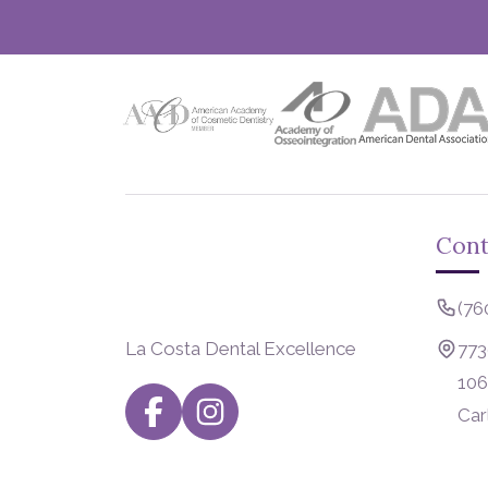
Cont
(76
La Costa Dental Excellence
773
106
Car