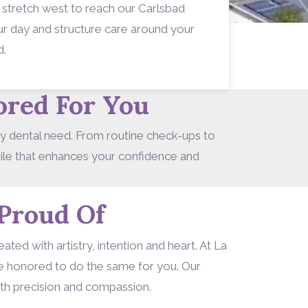
 stretch west to reach our Carlsbad
your day and structure care around your
d.
ored For You
ry dental need. From routine check-ups to
mile that enhances your confidence and
Proud Of
ted with artistry, intention and heart. At La
re honored to do the same for you. Our
ith precision and compassion.