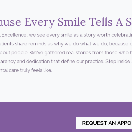
use Every Smile Tells A 
 Excellence, we see every smile as a story worth celebrati
patients share reminds us why we do what we do, because c
’s about people. We’ve gathered real stories from those who
arency and dedication that define our practice. Step inside
l care truly feels like.
REQUEST AN APP