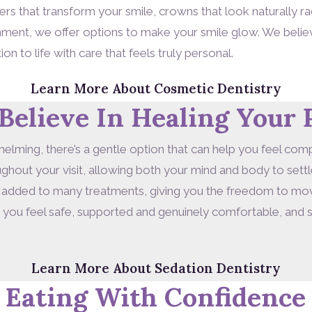
s that transform your smile, crowns that look naturally rad
gnment, we offer options to make your smile glow. We beli
ion to life with care that feels truly personal.
Learn More About Cosmetic Dentistry
Believe In Healing Your 
helming, there’s a gentle option that can help you feel comp
hout your visit, allowing both your mind and body to settle
 added to many treatments, giving you the freedom to move
p you feel safe, supported and genuinely comfortable, and s
Learn More About Sedation Dentistry
 Eating With Confidence