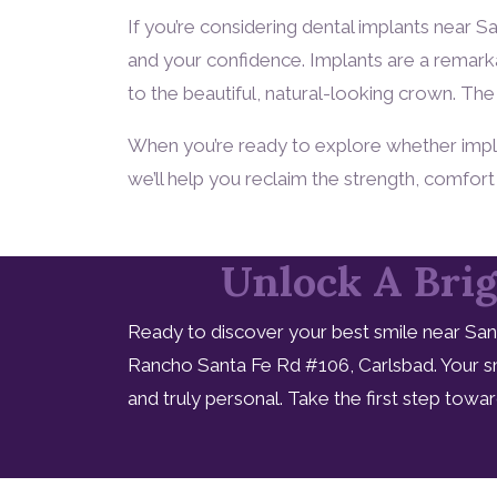
If you’re considering dental implants near 
and your confidence. Implants are a remarka
to the beautiful, natural-looking crown. The 
When you’re ready to explore whether implant
we’ll help you reclaim the strength, comfor
Unlock A Brig
Ready to discover your best smile near San
Rancho Santa Fe Rd #106, Carlsbad. Your sm
and truly personal. Take the first step tow