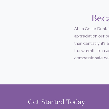
Beca
At La Costa Dental
appreciation our 
than dentistry; it
the warmth, transp
compassionate denta
Get Started Today