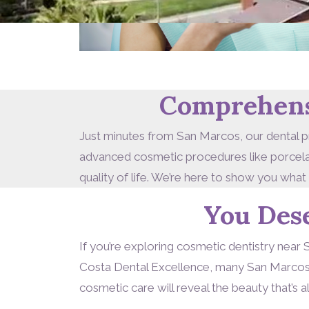
Comprehensi
Just minutes from San Marcos, our dental pr
advanced cosmetic procedures like porcelain
quality of life. We’re here to show you what
You Des
If you’re exploring cosmetic dentistry near 
Costa Dental Excellence, many San Marcos n
cosmetic care will reveal the beauty that’s