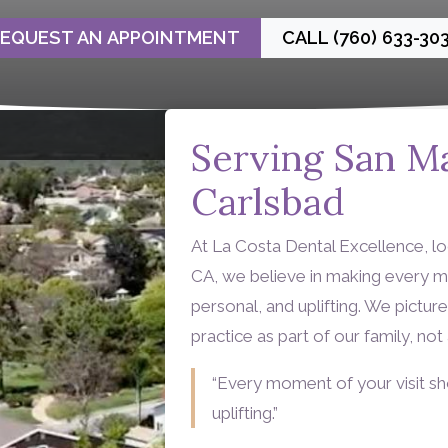
EQUEST AN APPOINTMENT
CALL (760) 633-30
Serving San M
Carlsbad
At La Costa Dental Excellence, l
CA, we believe in making every m
personal, and uplifting. We pictu
practice as part of our family, no
“Every moment of your visit sh
uplifting.”