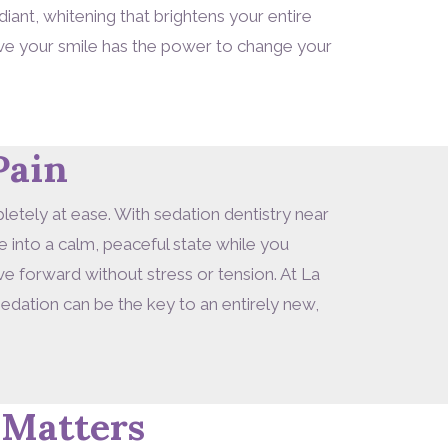
iant, whitening that brightens your entire
eve your smile has the power to change your
Pain
letely at ease. With sedation dentistry near
 into a calm, peaceful state while you
 forward without stress or tension. At La
edation can be the key to an entirely new,
 Matters