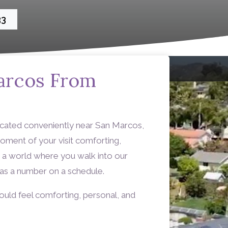
33
arcos From
ocated conveniently near San Marcos,
oment of your visit comforting,
re a world where you walk into our
t as a number on a schedule.
ould feel comforting, personal, and