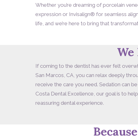
Whether you’re dreaming of porcelain veneer
expression or Invisalign® for seamless ali
life, and we’re here to bring that transformat
We 
If coming to the dentist has ever felt overw
San Marcos, CA, you can relax deeply throug
receive the care you need. Sedation can be
Costa Dental Excellence, our goal is to hel
reassuring dental experience.
Because