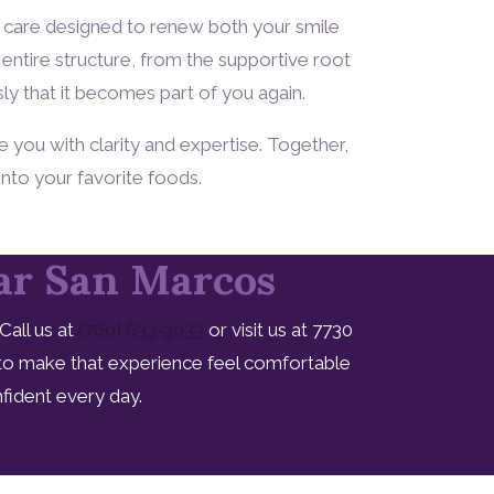
of care designed to renew both your smile
entire structure, from the supportive root
sly that it becomes part of you again.
e you with clarity and expertise. Together,
into your favorite foods.
ear San Marcos
all us at
(760) 633-3033
or visit us at 7730
 to make that experience feel comfortable
fident every day.