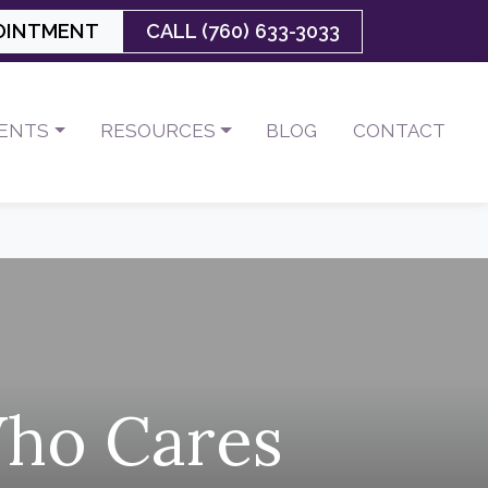
OINTMENT
CALL (760) 633-3033
IENTS
RESOURCES
BLOG
CONTACT
Who Cares