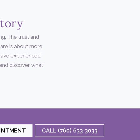
Story
ng. The trust and
are is about more
 have experienced
 and discover what
OINTMENT
CALL (760) 633-3033