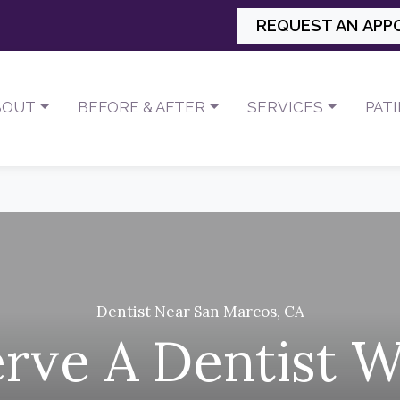
REQUEST AN APP
BOUT
BEFORE & AFTER
SERVICES
PAT
Dentist Near San Marcos, CA
rve A Dentist 