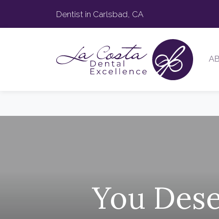
Dentist in Carlsbad, CA
A
You Dese