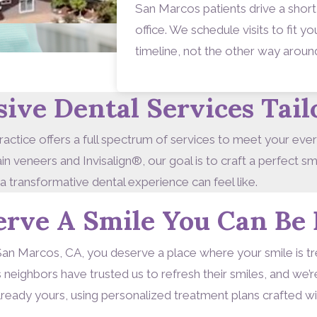
San Marcos patients drive a short
office. We schedule visits to fit 
timeline, not the other way aroun
ve Dental Services Tail
actice offers a full spectrum of services to meet your eve
 veneers and Invisalign®, our goal is to craft a perfect s
 a transformative dental experience can feel like.
erve A Smile You Can Be 
San Marcos, CA, you deserve a place where your smile is trea
eighbors have trusted us to refresh their smiles, and we’
 already yours, using personalized treatment plans crafted w