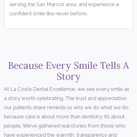
serving the San Marcos area, and experience a
confident smile like never before.
Because Every Smile Tells A
Story
At La Costa Dental Excellence, we see every smile as
a story worth celebrating. The trust and appreciation
our patients share reminds us why we do what we do,
because care is about more than dentistry; it’s about
people. We’ve gathered real stories from those who
have experienced the warmth, transparency and