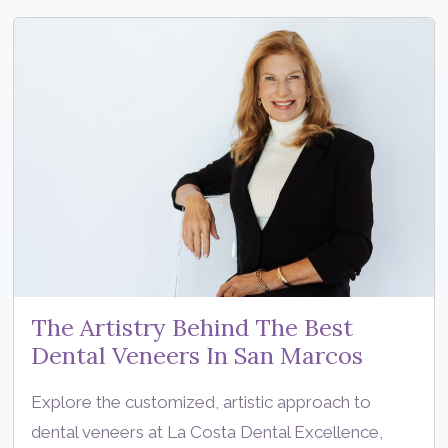
The Artistry Behind The Best
Dental Veneers In San Marcos
Explore the customized, artistic approach to
dental veneers at La Costa Dental Excellence,