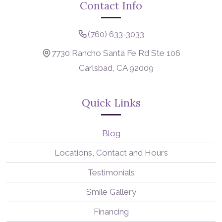
Contact Info
(760) 633-3033
7730 Rancho Santa Fe Rd Ste 106
Carlsbad, CA 92009
Quick Links
Blog
Locations, Contact and Hours
Testimonials
Smile Gallery
Financing