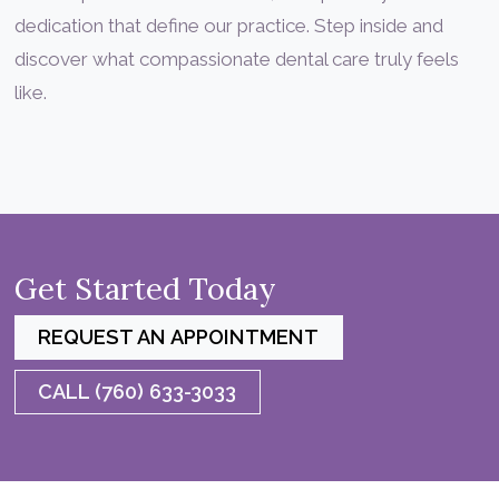
dedication that define our practice. Step inside and
discover what compassionate dental care truly feels
like.
Get Started Today
REQUEST AN APPOINTMENT
CALL (760) 633-3033