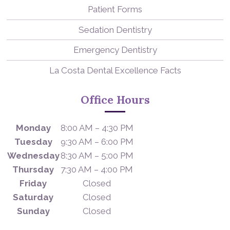
Patient Forms
Sedation Dentistry
Emergency Dentistry
La Costa Dental Excellence Facts
Office Hours
Monday
8:00 AM – 4:30 PM
Tuesday
9:30 AM – 6:00 PM
Wednesday
8:30 AM – 5:00 PM
Thursday
7:30 AM – 4:00 PM
Friday
Closed
Saturday
Closed
Sunday
Closed