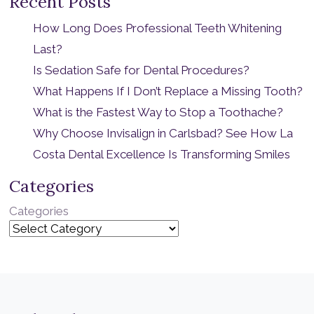
Recent Posts
How Long Does Professional Teeth Whitening
Last?
Is Sedation Safe for Dental Procedures?
What Happens If I Don’t Replace a Missing Tooth?
What is the Fastest Way to Stop a Toothache?
Why Choose Invisalign in Carlsbad? See How La
Costa Dental Excellence Is Transforming Smiles
Categories
Categories