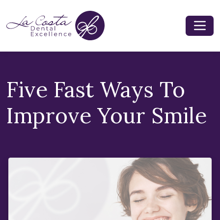
Five Fast Ways To
Improve Your Smile