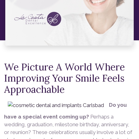
We Picture A World Where
Improving Your Smile Feels
Approachable
Do you
have a special event coming up?
Perhaps a
wedding, graduation, milestone birthday, anniversary,
or reunion? These celebrations usually involve a lot of