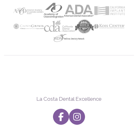
La Costa Dental Excellence