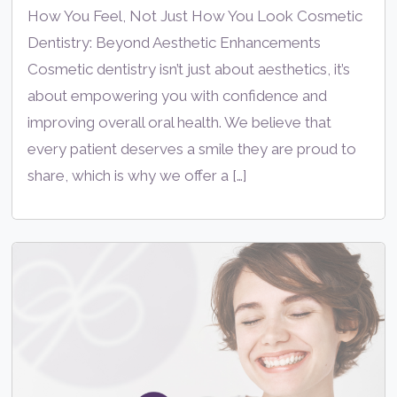
How You Feel, Not Just How You Look Cosmetic
Dentistry: Beyond Aesthetic Enhancements
Cosmetic dentistry isn’t just about aesthetics, it’s
about empowering you with confidence and
improving overall oral health. We believe that
every patient deserves a smile they are proud to
share, which is why we offer a […]