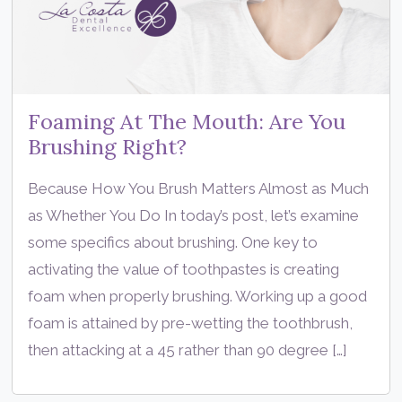
Foaming At The Mouth: Are You
Brushing Right?
Because How You Brush Matters Almost as Much
as Whether You Do In today’s post, let’s examine
some specifics about brushing. One key to
activating the value of toothpastes is creating
foam when properly brushing. Working up a good
foam is attained by pre-wetting the toothbrush,
then attacking at a 45 rather than 90 degree […]