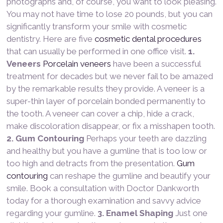
photographs and, of course, you want to look pleasing.
You may not have time to lose 20 pounds, but you can
significantly transform your smile with cosmetic
dentistry. Here are five
cosmetic dental procedures
that can usually be performed in one office visit.
1.
Veneers
Porcelain veneers
have been a successful
treatment for decades but we never fail to be amazed
by the remarkable results they provide. A veneer is a
super-thin layer of porcelain bonded permanently to
the tooth. A veneer can cover a chip, hide a crack,
make discoloration disappear, or fix a misshapen tooth.
2. Gum Contouring
Perhaps your teeth are dazzling
and healthy but you have a gumline that is too low or
too high and detracts from the presentation.
Gum
contouring
can reshape the gumline and beautify your
smile. Book a consultation with Doctor Dankworth
today for a thorough examination and savvy advice
regarding your gumline.
3. Enamel Shaping
Just one