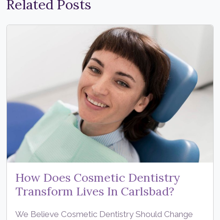
Related Posts
How Does Cosmetic Dentistry
Transform Lives In Carlsbad?
We Believe Cosmetic Dentistry Should Change