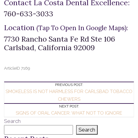
Contact La Costa Dental Excellence:
760-633-3033
Location
(Tap To Open In Google Maps):
7730 Rancho Santa Fe Rd Ste 106
Carlsbad, California 92009
ArticleID 7169
Post
PREVIOUS POST:
SMOKELESS IS NOT HARMLESS FOR CARLSBAD TOBACCO
Navigation
CHEWERS
NEXT POST:
SIGNS OF ORAL CANCER: WHAT NOT TO IGNORE
Search
Search