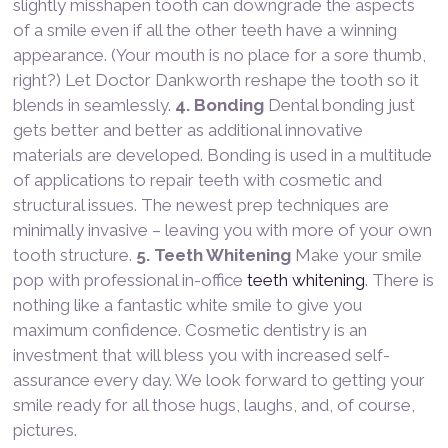
slightly misshapen tooth can downgrade the aspects
of a smile even if all the other teeth have a winning
appearance. (Your mouth is no place for a sore thumb,
right?) Let Doctor Dankworth reshape the tooth so it
blends in seamlessly.
4. Bonding
Dental bonding just
gets better and better as additional innovative
materials are developed. Bonding is used in a multitude
of applications to repair teeth with cosmetic and
structural issues. The newest prep techniques are
minimally invasive – leaving you with more of your own
tooth structure.
5. Teeth Whitening
Make your smile
pop with professional in-office
teeth whitening
. There is
nothing like a fantastic white smile to give you
maximum confidence. Cosmetic dentistry is an
investment that will bless you with increased self-
assurance every day. We look forward to getting your
smile ready for all those hugs, laughs, and, of course,
pictures.