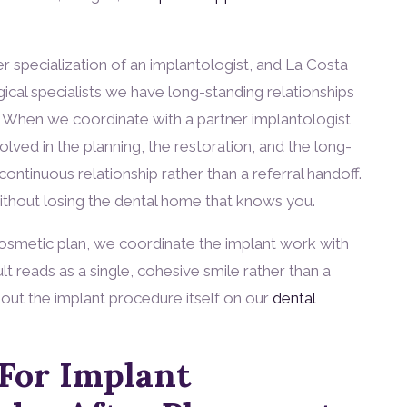
 specialization of an implantologist, and La Costa
ical specialists we have long-standing relationships
se. When we coordinate with a partner implantologist
volved in the planning, the restoration, and the long-
ontinuous relationship rather than a referral handoff.
without losing the dental home that knows you.
 cosmetic plan, we coordinate the implant work with
lt reads as a single, cohesive smile rather than a
out the implant procedure itself on our
dental
For Implant