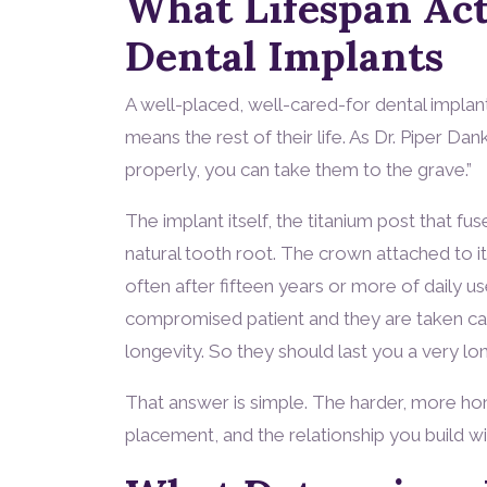
What Lifespan Act
Dental Implants
A well-placed, well-cared-for dental implant
means the rest of their life. As Dr. Piper Dan
properly, you can take them to the grave.”
The implant itself, the titanium post that fu
natural tooth root. The crown attached to it
often after fifteen years or more of daily us
compromised patient and they are taken care 
longevity. So they should last you a very lon
That answer is simple. The harder, more hon
placement, and the relationship you build wi