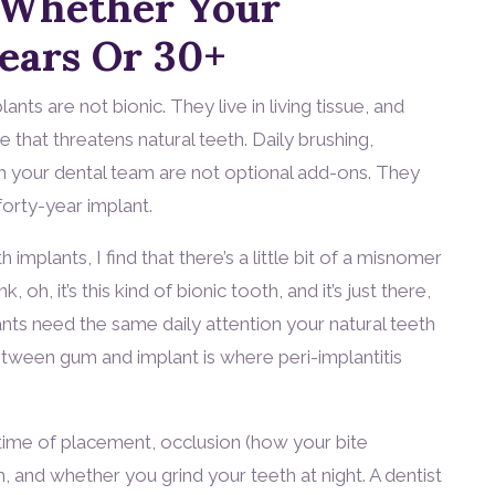
 Whether Your
Years Or 30+
nts are not bionic. They live in living tissue, and
that threatens natural teeth. Daily brushing,
th your dental team are not optional add-ons. They
orty-year implant.
 implants, I find that there’s a little bit of a misnomer
, oh, it’s this kind of bionic tooth, and it’s just there,
lants need the same daily attention your natural teeth
between gum and implant is where peri-implantitis
 time of placement, occlusion (how your bite
h, and whether you grind your teeth at night. A dentist