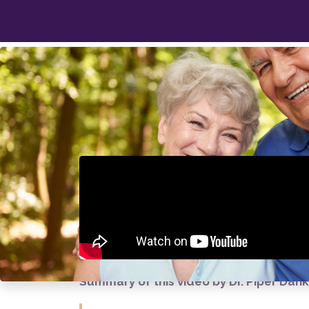
Because How Long
Truly Matters
Summary of this video by Dr. Piper Dan