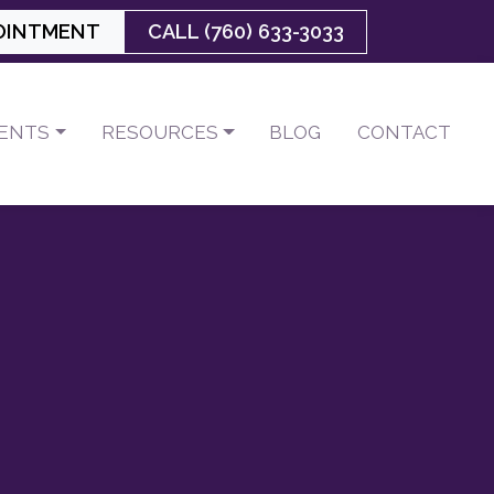
OINTMENT
CALL (760) 633-3033
IENTS
RESOURCES
BLOG
CONTACT