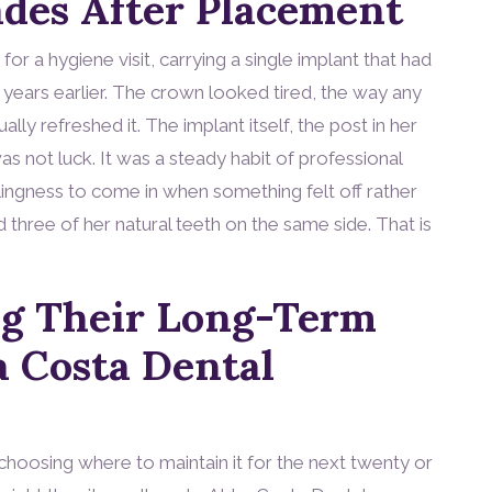
des After Placement
for a hygiene visit, carrying a single implant that had
 years earlier. The crown looked tired, the way any
ly refreshed it. The implant itself, the post in her
as not luck. It was a steady habit of professional
illingness to come in when something felt off rather
d three of her natural teeth on the same side. That is
ng Their Long-Term
a Costa Dental
choosing where to maintain it for the next twenty or