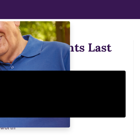
 Your Implants Last
kworth