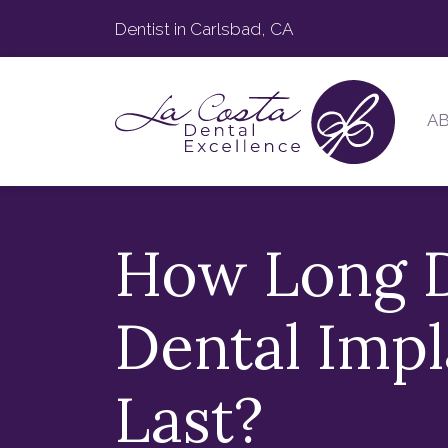
Dentist in Carlsbad, CA
A
How Long 
Dental Impl
Last?