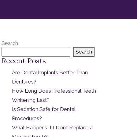
Search
Search
Recent Posts
Are Dental Implants Better Than
Dentures?
How Long Does Professional Teeth
Whitening Last?
Is Sedation Safe for Dental
Procedures?
What Happens If I Don’t Replace a
Missing Tooth?