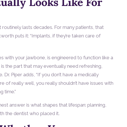
ually Looks Like For
 routinely lasts decades. For many patients, that
kworth puts it: “Implants, if they’re taken care of
ses with your jawbone, is engineered to function like a
 is the part that may eventually need refreshing,
e. Dr. Piper adds, “If you don’t have a medically
of really well, you really shouldn’t have issues with
g time.”
est answer is what shapes that lifespan: planning,
th the dentist who placed it.