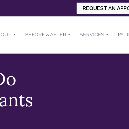
REQUEST AN APP
BOUT
BEFORE & AFTER
SERVICES
PAT
Do
ants