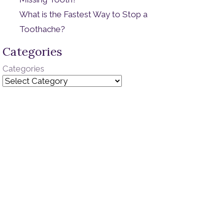
What is the Fastest Way to Stop a
Toothache?
Categories
Categories