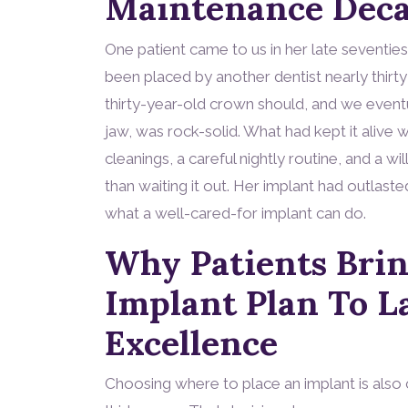
Maintenance Deca
One patient came to us in her late seventies 
been placed by another dentist nearly thirty
thirty-year-old crown should, and we eventual
jaw, was rock-solid. What had kept it alive w
cleanings, a careful nightly routine, and a w
than waiting it out. Her implant had outlaste
what a well-cared-for implant can do.
Why Patients Bri
Implant Plan To L
Excellence
Choosing where to place an implant is also 