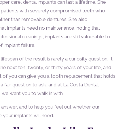
per care, dental implants can last a lifetime. She
or patients with severely compromised teeth who
ther than removable dentures. She also
t implants need no maintenance, noting that
fessional cleanings, implants are still vulnerable to
 implant failure.
espan of the result is rarely a curiosity question. It
he next ten, twenty, or thirty years of your life, and
 of you can give you a tooth replacement that holds
 a fair question to ask, and at La Costa Dental
n we want you to walk in with.
t answer, and to help you feel out whether our
re your implants will need.