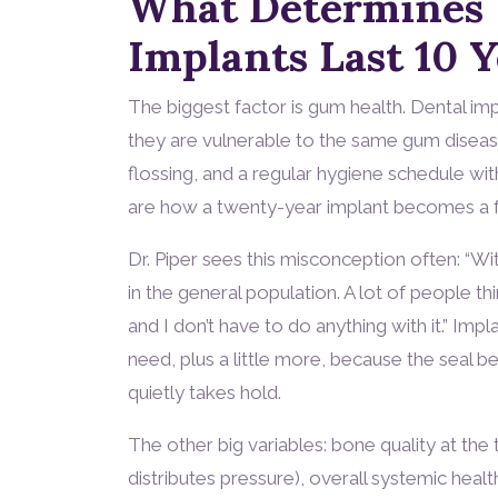
What Determines
Implants Last 10 
The biggest factor is gum health. Dental impla
they are vulnerable to the same gum disease 
flossing, and a regular hygiene schedule wi
are how a twenty-year implant becomes a f
Dr. Piper sees this misconception often: “With
in the general population. A lot of people think
and I don’t have to do anything with it.” Imp
need, plus a little more, because the seal 
quietly takes hold.
The other big variables: bone quality at the
distributes pressure), overall systemic healt