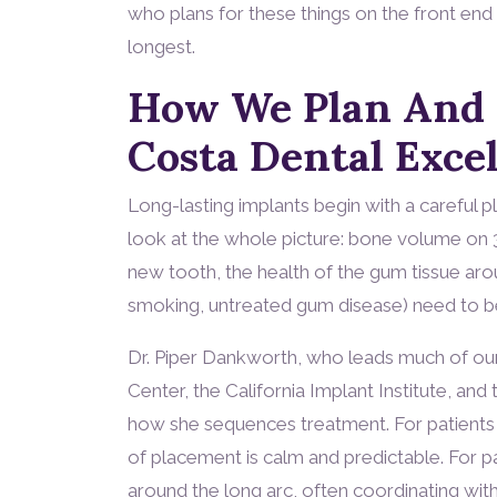
who plans for these things on the front end 
longest.
How We Plan And P
Costa Dental Exce
Long-lasting implants begin with a careful p
look at the whole picture: bone volume on 3
new tooth, the health of the gum tissue arou
smoking, untreated gum disease) need to be
Dr. Piper Dankworth, who leads much of our 
Center, the California Implant Institute, an
how she sequences treatment. For patients 
of placement is calm and predictable. For pa
around the long arc, often coordinating wit