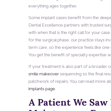
everything ages together.
Some implant cases benefit from the deeper
Dental Excellence partners with trusted surg
with when that is the right call for your ca
for the surgical phase, our practice stays in
term care, so the experience feels like one c
You get the benefit of specialty expertise 
If your treatment is also part of a broader
smile makeover
sequencing so the final resu
patchwork of repairs. You can read more ab
implants page
.
A Patient We Saw 