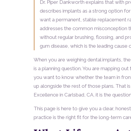
Dr. Piper Dankworth explains that with pro
describes implants as a strong option f
want a permanent, stable replacement ra
addresses the common misconception tha
without regular brushing, flossing, and pro
gum disease, which is the leading cause of
When you are weighing dental implants, the lif
is a planning question. You are mapping out t
you want to know whether the team in front
up alongside the rest of those plans. That is
Excellence in Carlsbad, CA, it is the questio
This page is here to give you a clear, hones
practice is the right fit for the long-term ca