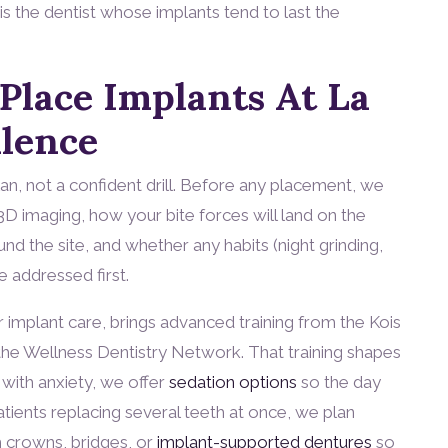
is the dentist whose implants tend to last the
lace Implants At La
llence
lan, not a confident drill. Before any placement, we
D imaging, how your bite forces will land on the
nd the site, and whether any habits (night grinding,
 addressed first.
implant care, brings advanced training from the Kois
d the Wellness Dentistry Network. That training shapes
with anxiety, we offer
sedation options
so the day
tients replacing several teeth at once, we plan
h crowns, bridges, or
implant-supported dentures
so