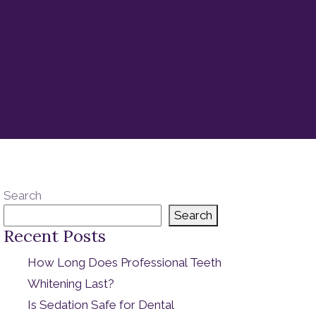
Search
Search
Recent Posts
How Long Does Professional Teeth
Whitening Last?
Is Sedation Safe for Dental