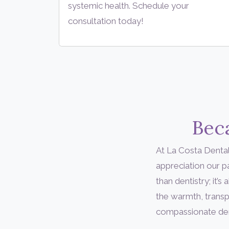
systemic health. Schedule your
consultation today!
Beca
At La Costa Dental
appreciation our 
than dentistry; it
the warmth, transp
compassionate denta