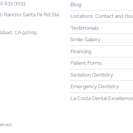
0) 633-3033
Blog
0 Rancho Santa Fe Rd Ste
Locations, Contact and Ho
Testimonials
lsbad, CA 92009
Smile Gallery
Financing
Patient Forms
Sedation Dentistry
Emergency Dentistry
La Costa Dental Excellence
served.