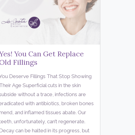
Yes! You Can Get Replace
Old Fillings
You Deserve Fillings That Stop Showing
Their Age Superficial cuts in the skin
subside without a trace, infections are
eradicated with antibiotics, broken bones
mend, and inflamed tissues abate. Our
teeth, unfortunately, can’t regenerate.
Decay can be halted in its progress, but