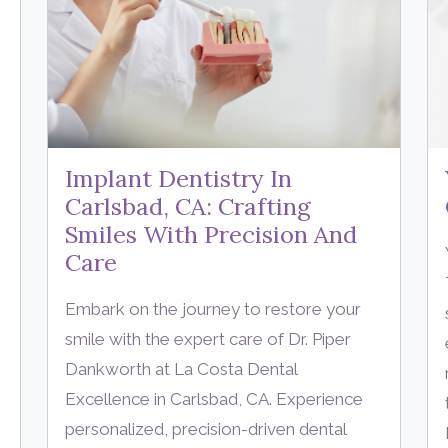
Implant Dentistry In
Carlsbad, CA: Crafting
Smiles With Precision And
Care
Embark on the journey to restore your
smile with the expert care of Dr. Piper
Dankworth at La Costa Dental
Excellence in Carlsbad, CA. Experience
personalized, precision-driven dental