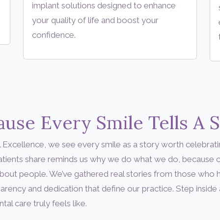
implant solutions designed to enhance
your quality of life and boost your
confidence.
use Every Smile Tells A 
 Excellence, we see every smile as a story worth celebrati
patients share reminds us why we do what we do, because c
’s about people. We’ve gathered real stories from those who
arency and dedication that define our practice. Step inside
l care truly feels like.