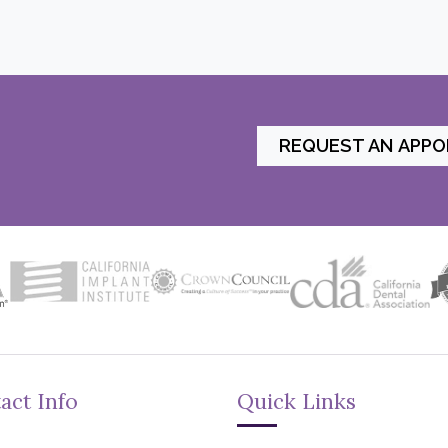
REQUEST AN APP
act Info
Quick Links