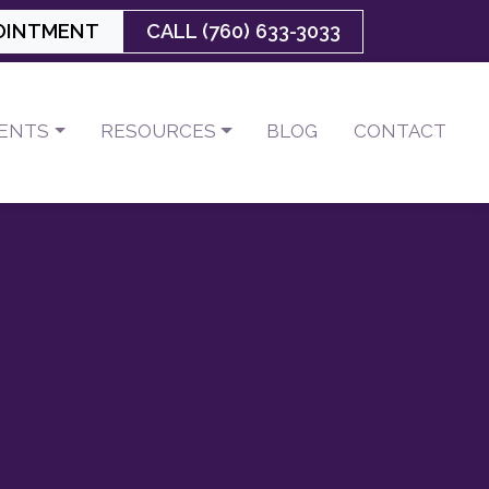
OINTMENT
CALL (760) 633-3033
IENTS
RESOURCES
BLOG
CONTACT