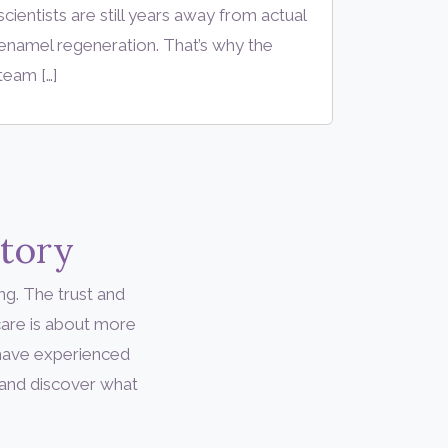
scientists are still years away from actual
enamel regeneration. That’s why the
team […]
Story
ng. The trust and
are is about more
 have experienced
 and discover what