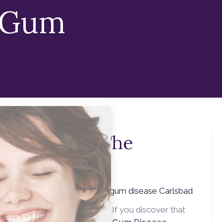
 Gum
y Gums Are The
ry Smile
e) can be upsetting. Here
alifornia, we are
ts in preventing gum disease. If you discover that