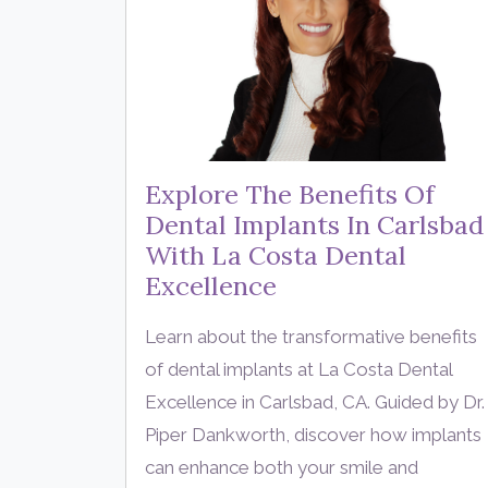
Explore The Benefits Of
Dental Implants In Carlsbad
With La Costa Dental
Excellence
Learn about the transformative benefits
of dental implants at La Costa Dental
Excellence in Carlsbad, CA. Guided by Dr.
Piper Dankworth, discover how implants
can enhance both your smile and