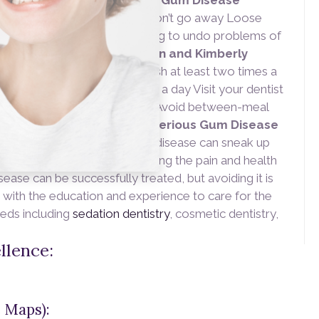
r. We can help.
Symptoms of Gum Disease
ding gums
Bad breath that won’t go away Loose
e just being diagnosed, working to undo problems of
or the future,
Doctor Stephen and Kimberly
Preventing Gum Disease
Brush at least two times a
oothpaste Floss at least once a day Visit your dentist
fluoride rinse before brushing Avoid between-meal
s
Solutions for Correcting Serious Gum Disease
Doctor Dankworth knows gum disease can sneak up
 hygiene is vital for preventing the pain and health
ease can be successfully treated, but avoiding it is
 with the education and experience to care for the
eeds including
sedation dentistry
, cosmetic dentistry,
llence:
 Maps):