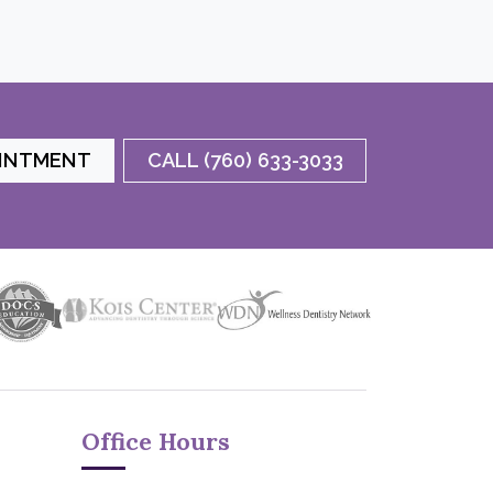
OINTMENT
CALL (760) 633-3033
Office Hours