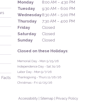
Monday
8:00 AM – 4:30 PM
Tuesday
9:30 AM – 6:00 PM
urs
Wednesday
8:30 AM – 5:00 PM
Thursday
7:30 AM – 4:00 PM
Friday
Closed
Saturday
Closed
Sunday
Closed
Closed on these Holidays
:
Memorial Day - Mon 5/25/26
Independence Day - Sat 74/26
Labor Day - Mon 9/7/26
 Facts
Thanksgiving - Thurs 11/26/26
Christmas - Fri 12/25/26
Accessibility
|
Sitemap
|
Privacy Policy