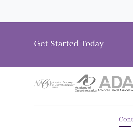
Get Started Today
Cont