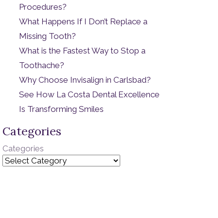
Procedures?
What Happens If I Don’t Replace a
Missing Tooth?
What is the Fastest Way to Stop a
Toothache?
Why Choose Invisalign in Carlsbad?
See How La Costa Dental Excellence
Is Transforming Smiles
Categories
Categories