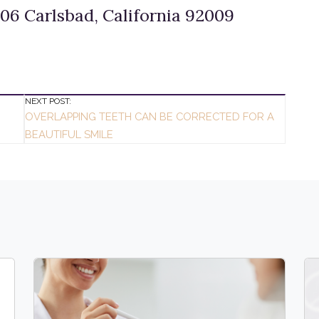
06 Carlsbad, California 92009
NEXT POST:
OVERLAPPING TEETH CAN BE CORRECTED FOR A
BEAUTIFUL SMILE