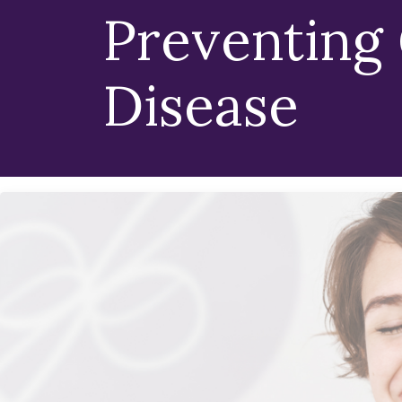
Preventing
Disease
We Believe Health
Foundation Of Eve
Hearing that you have gingivitis (gum diseas
at La Costa Dental Excellence in Carlsbad, C
committed to educating and assisting patien