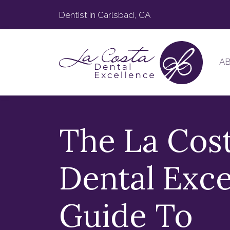
Dentist in Carlsbad, CA
A
The La Cos
Dental Exce
Guide To