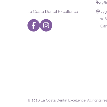
(76
La Costa Dental Excellence
773
106
Car
© 2026
La Costa Dental Excellence
. All rights re