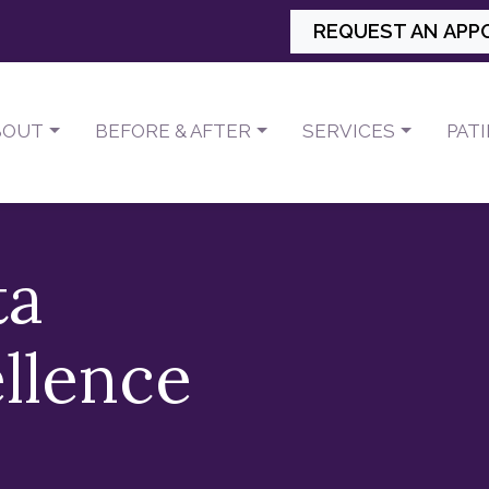
REQUEST AN APP
BOUT
BEFORE & AFTER
SERVICES
PAT
ta
llence