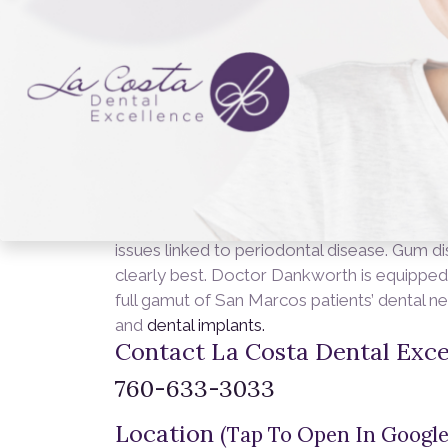
you already have gum disease, don’t despai
Bleeding gums Swollen, tender gums
Rece
adult teeth Sensitive teeth Whether you ar
the past, or trying to prevent gum disease f
Dankworth
has s.
Steps for Healing or 
day, morning and night Brush with fluoride t
for regular check-ups and cleanings Use a 
snacking Stay away from tobacco product
Scaling Root planing Antibiotics Surgery 
on you. Regular check-ups and dedicated oral
issues linked to periodontal disease. Gum dis
clearly best. Doctor Dankworth is equipped
full gamut of San Marcos patients’ dental n
and
dental implants.
Contact La Costa Dental Exce
760-633-3033
Location
(Tap To Open In Google