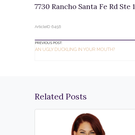
7730 Rancho Santa Fe Rd Ste 1
ArticleID 6456
Post
PREVIOUS POST:
AN UGLY DUCKLING IN YOUR MOUTH?
Navigation
Related Posts