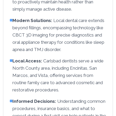
to proactively maintain health rather than
simply manage active disease.
Modern Solutions:
Local dental care extends
beyond fillings, encompassing technology like
CBCT 3D imaging for precise diagnostics and
oral appliance therapy for conditions like sleep
apnea and TMJ disorder.
Local Access:
Carlsbad dentists serve a wide
North County area, including Encinitas, San
Marcos, and Vista, offering services from
routine family care to advanced cosmetic and
restorative procedures.
Informed Decisions:
Understanding common
procedures, insurance basics, and what to
expect during a first visit can help patients in the