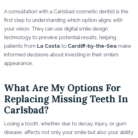
A consultation with a Carlsbad cosmetic dentist is the
first step to understanding which option aligns with
your vision. They can use digital smile design
technology to preview potential results, helping
patients from
La Costa
to
Cardiff-by-the-Sea
make
informed decisions about investing in their smile’s
appearance.
What Are My Options For
Replacing Missing Teeth In
Carlsbad?
Losing a tooth, whether due to decay, injury, or gum
disease, affects not only your smile but also your ability