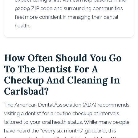
92009 ZIP code and surrounding communities
feel more confident in managing their dental
health.
How Often Should You Go
To The Dentist For A
Checkup And Cleaning In
Carlsbad?
The American Dental Association (ADA) recommends
visiting a dentist for a routine checkup at intervals
tailored to your oral health status. While many people
have heard the “every six months” guideline, this