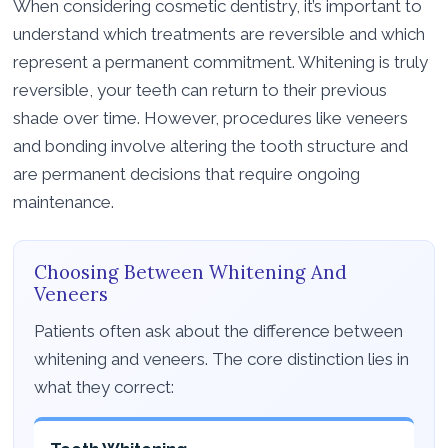
When considering cosmetic dentistry, it’s important to
understand which treatments are reversible and which
represent a permanent commitment. Whitening is truly
reversible, your teeth can return to their previous
shade over time. However, procedures like veneers
and bonding involve altering the tooth structure and
are permanent decisions that require ongoing
maintenance.
Choosing Between Whitening And
Veneers
Patients often ask about the difference between
whitening and veneers. The core distinction lies in
what they correct: