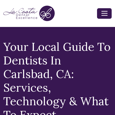
Your Local Guide To
Dentists In
Carlsbad, CA:
Services,
Technology & What
To Expect