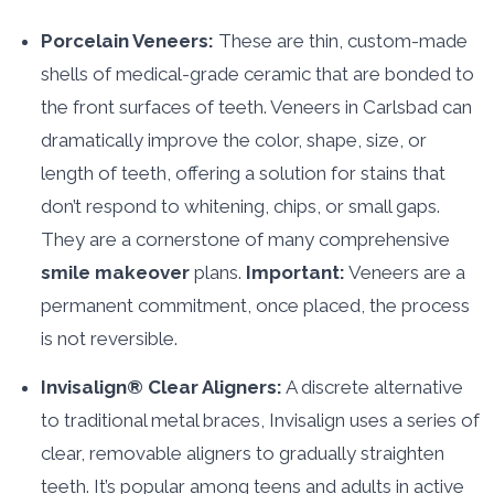
Porcelain Veneers:
These are thin, custom-made
shells of medical-grade ceramic that are bonded to
the front surfaces of teeth. Veneers in Carlsbad can
dramatically improve the color, shape, size, or
length of teeth, offering a solution for stains that
don’t respond to whitening, chips, or small gaps.
They are a cornerstone of many comprehensive
smile makeover
plans.
Important:
Veneers are a
permanent commitment, once placed, the process
is not reversible.
Invisalign® Clear Aligners:
A discrete alternative
to traditional metal braces, Invisalign uses a series of
clear, removable aligners to gradually straighten
teeth. It’s popular among teens and adults in active