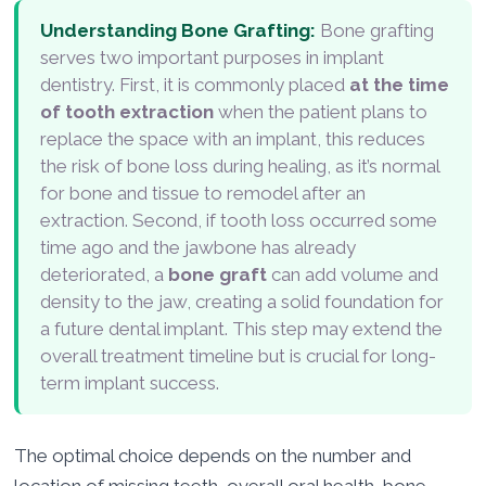
Understanding Bone Grafting:
Bone grafting
serves two important purposes in implant
dentistry. First, it is commonly placed
at the time
of tooth extraction
when the patient plans to
replace the space with an implant, this reduces
the risk of bone loss during healing, as it’s normal
for bone and tissue to remodel after an
extraction. Second, if tooth loss occurred some
time ago and the jawbone has already
deteriorated, a
bone graft
can add volume and
density to the jaw, creating a solid foundation for
a future dental implant. This step may extend the
overall treatment timeline but is crucial for long-
term implant success.
The optimal choice depends on the number and