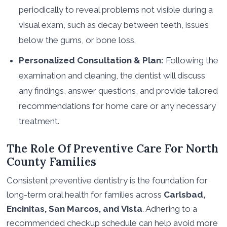
periodically to reveal problems not visible during a
visual exam, such as decay between teeth, issues
below the gums, or bone loss.
Personalized Consultation & Plan:
Following the
examination and cleaning, the dentist will discuss
any findings, answer questions, and provide tailored
recommendations for home care or any necessary
treatment.
The Role Of Preventive Care For North
County Families
Consistent preventive dentistry is the foundation for
long-term oral health for families across
Carlsbad,
Encinitas, San Marcos, and Vista
. Adhering to a
recommended checkup schedule can help avoid more