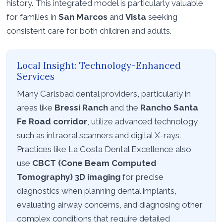
history. This integrated model is particularly valuable
for families in
San Marcos
and
Vista
seeking
consistent care for both children and adults.
Local Insight: Technology-Enhanced
Services
Many Carlsbad dental providers, particularly in
areas like
Bressi Ranch
and the
Rancho Santa
Fe Road corridor
, utilize advanced technology
such as intraoral scanners and digital X-rays.
Practices like La Costa Dental Excellence also
use
CBCT (Cone Beam Computed
Tomography) 3D imaging
for precise
diagnostics when planning dental implants,
evaluating airway concerns, and diagnosing other
complex conditions that require detailed