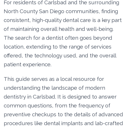
For residents of Carlsbad and the surrounding
North County San Diego communities, finding
consistent, high-quality dental care is a key part
of maintaining overall health and well-being.
The search for a dentist often goes beyond
location, extending to the range of services
offered, the technology used, and the overall
patient experience.
This guide serves as a local resource for
understanding the landscape of modern
dentistry in Carlsbad. It is designed to answer
common questions, from the frequency of
preventive checkups to the details of advanced
procedures like dental implants and lab-crafted