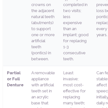
crowns on
completed in
preve
the adjacent
two visits;
loss b
natural teeth
less
ponti
(abutments)
expensive
repla
to support
than an
every
one or more
implant; good
years.
artificial
for replacing
teeth
1-3
(pontics) in
consecutive
between.
teeth.
Partial
A removable
Least
Can fe
or Full
appliance
invasive;
stable
Denture
with artificial
most cost-
affect
teeth set in
effective for
speec
an acrylic
replacing
initial
base that
many teeth;
daily 