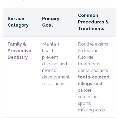
Common
Service
Primary
Procedures &
Category
Goal
Treatments
Family &
Maintain
Routine exams
Preventive
health,
& cleanings,
Dentistry
prevent
fluoride
disease, and
treatments,
monitor
dental sealants,
development
tooth-colored
for all ages.
fillings
, oral
cancer
screenings,
sports
mouthguards.