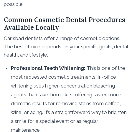
possible.
Common Cosmetic Dental Procedures
Available Locally
Carlsbad dentists offer a range of cosmetic options.
The best choice depends on your specific goals, dental
health, and lifestyle.
Professional Teeth Whitening:
This is one of the
most requested cosmetic treatments. In-office
whitening uses higher-concentration bleaching
agents than take-home kits, offering faster, more
dramatic results for removing stains from coffee,
wine, or aging. It’s a straightforward way to brighten
a smile for a special event or as regular
maintenance.