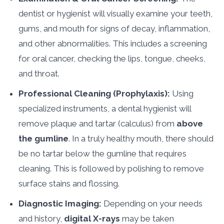
dentist or hygienist will visually examine your teeth,
gums, and mouth for signs of decay, inflammation,
and other abnormalities. This includes a screening
for oral cancer, checking the lips, tongue, cheeks,
and throat.
Professional Cleaning (Prophylaxis):
Using
specialized instruments, a dental hygienist will
remove plaque and tartar (calculus) from
above
the gumline
. In a truly healthy mouth, there should
be no tartar below the gumline that requires
cleaning. This is followed by polishing to remove
surface stains and flossing.
Diagnostic Imaging:
Depending on your needs
and history,
digital X-rays
may be taken