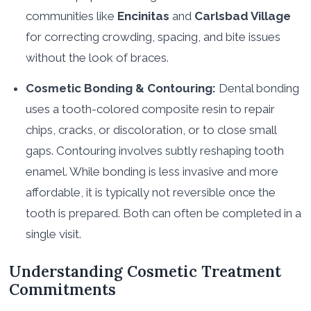
communities like
Encinitas
and
Carlsbad Village
for correcting crowding, spacing, and bite issues
without the look of braces.
Cosmetic Bonding & Contouring:
Dental bonding
uses a tooth-colored composite resin to repair
chips, cracks, or discoloration, or to close small
gaps. Contouring involves subtly reshaping tooth
enamel. While bonding is less invasive and more
affordable, it is typically not reversible once the
tooth is prepared. Both can often be completed in a
single visit.
Understanding Cosmetic Treatment
Commitments