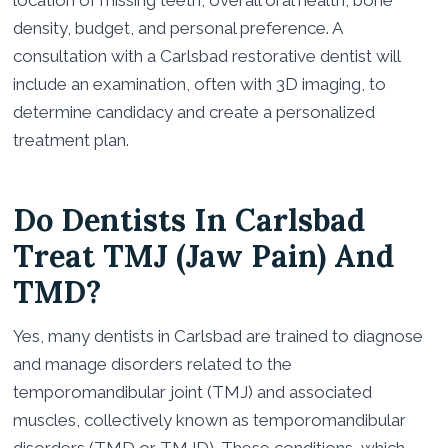
location of missing teeth, overall oral health, bone
density, budget, and personal preference. A
consultation with a Carlsbad restorative dentist will
include an examination, often with 3D imaging, to
determine candidacy and create a personalized
treatment plan.
Do Dentists In Carlsbad
Treat TMJ (Jaw Pain) And
TMD?
Yes, many dentists in Carlsbad are trained to diagnose
and manage disorders related to the
temporomandibular joint (TMJ) and associated
muscles, collectively known as temporomandibular