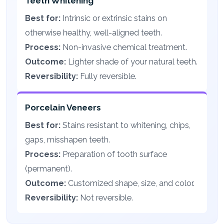
Teeth Whitening
Best for:
Intrinsic or extrinsic stains on
otherwise healthy, well-aligned teeth.
Process:
Non-invasive chemical treatment.
Outcome:
Lighter shade of your natural teeth.
Reversibility:
Fully reversible.
Porcelain Veneers
Best for:
Stains resistant to whitening, chips,
gaps, misshapen teeth.
Process:
Preparation of tooth surface
(permanent).
Outcome:
Customized shape, size, and color.
Reversibility:
Not reversible.