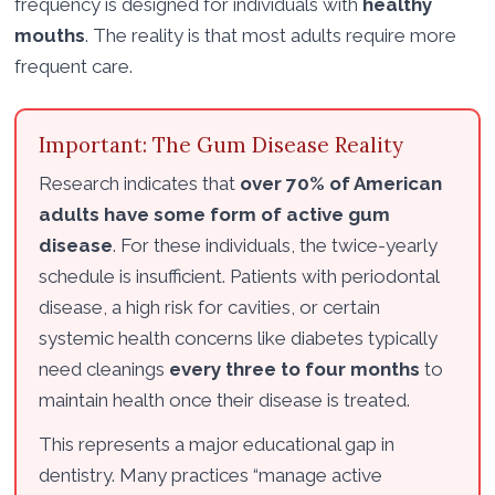
frequency is designed for individuals with
healthy
mouths
. The reality is that most adults require more
frequent care.
Important: The Gum Disease Reality
Research indicates that
over 70% of American
adults have some form of active gum
disease
. For these individuals, the twice-yearly
schedule is insufficient. Patients with periodontal
disease, a high risk for cavities, or certain
systemic health concerns like diabetes typically
need cleanings
every three to four months
to
maintain health once their disease is treated.
This represents a major educational gap in
dentistry. Many practices “manage active