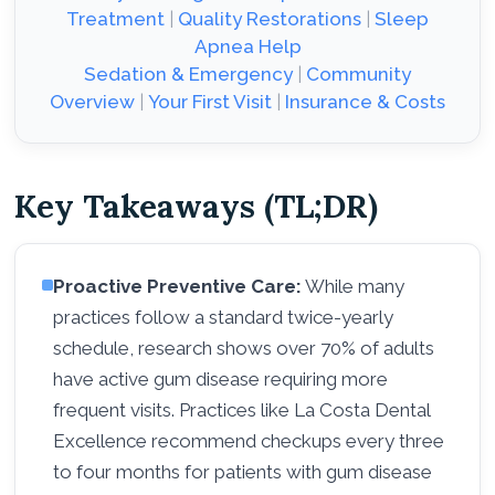
Treatment
|
Quality Restorations
|
Sleep
Apnea Help
Sedation & Emergency
|
Community
Overview
|
Your First Visit
|
Insurance & Costs
Key Takeaways (TL;DR)
Proactive Preventive Care:
While many
practices follow a standard twice-yearly
schedule, research shows over 70% of adults
have active gum disease requiring more
frequent visits. Practices like La Costa Dental
Excellence recommend checkups every three
to four months for patients with gum disease