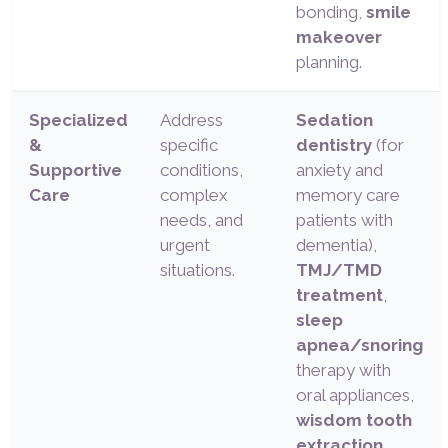
bonding,
smile
makeover
planning.
Specialized
Address
Sedation
&
specific
dentistry
(for
Supportive
conditions,
anxiety and
Care
complex
memory care
needs, and
patients with
urgent
dementia),
situations.
TMJ/TMD
treatment
,
sleep
apnea/snoring
therapy with
oral appliances,
wisdom tooth
extraction
,