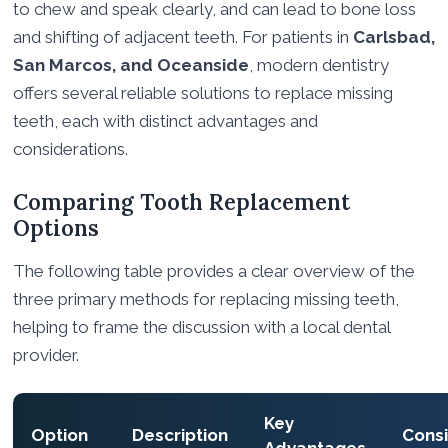
to chew and speak clearly, and can lead to bone loss
and shifting of adjacent teeth. For patients in
Carlsbad,
San Marcos, and Oceanside
, modern dentistry
offers several reliable solutions to replace missing
teeth, each with distinct advantages and
considerations.
Comparing Tooth Replacement
Options
The following table provides a clear overview of the
three primary methods for replacing missing teeth,
helping to frame the discussion with a local dental
provider.
Key
Option
Description
Consi