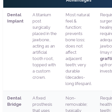
Advantages
Dental
A titanium
Most natural
Requi
Implant
post
feel &
surge
surgically
function;
healin
placed in the
prevents
requir
jawbone,
bone loss;
adequ
acting as an
does not
jawbo
artificial
affect
(may 
tooth root,
adjacent
graft
topped with
teeth; very
upfro
a custom
durable
invest
crown.
(decades-
long lifespan).
Dental
A fixed
Non-
Requir
Bridge
prosthesis
removable;
health
that uses
typically
teeth;