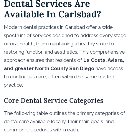
Dental Services Are
Available In Carlsbad?
Modern dental practices in Carlsbad offer a wide
spectrum of services designed to address every stage
of oral health, from maintaining a healthy smile to
restoring function and aesthetics. This comprehensive
approach ensures that residents of
La Costa, Aviara,
and greater North County San Diego
have access
to continuous care, often within the same trusted
practice.
Core Dental Service Categories
The following table outlines the primary categories of
dental care available locally, their main goals, and
common procedures within each.