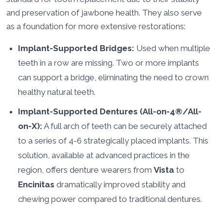
and preservation of jawbone health. They also serve
as a foundation for more extensive restorations:
Implant-Supported Bridges:
Used when multiple
teeth in a row are missing. Two or more implants
can support a bridge, eliminating the need to crown
healthy natural teeth.
Implant-Supported Dentures (All-on-4®/All-
on-X):
A full arch of teeth can be securely attached
to a series of 4-6 strategically placed implants. This
solution, available at advanced practices in the
region, offers denture wearers from
Vista
to
Encinitas
dramatically improved stability and
chewing power compared to traditional dentures.