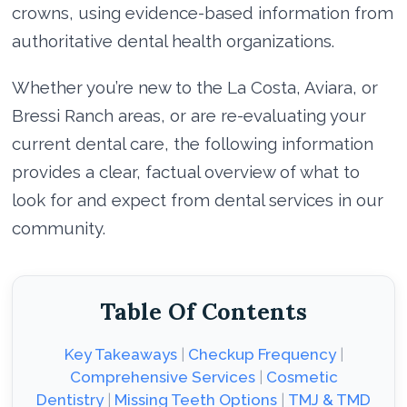
crowns, using evidence-based information from
authoritative dental health organizations.
Whether you’re new to the La Costa, Aviara, or
Bressi Ranch areas, or are re-evaluating your
current dental care, the following information
provides a clear, factual overview of what to
look for and expect from dental services in our
community.
Table Of Contents
Key Takeaways
|
Checkup Frequency
|
Comprehensive Services
|
Cosmetic
Dentistry
|
Missing Teeth Options
|
TMJ & TMD