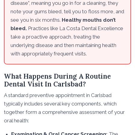
disease”, meaning you go in for a cleaning, they
note your gums bleed, tell you to floss more, and
see you in six months.
Healthy mouths don’t
bleed.
Practices like La Costa Dental Excellence
take a proactive approach, treating the
underlying disease and then maintaining health
with appropriately frequent visits.
What Happens During A Routine
Dental Visit In Carlsbad?
A standard preventive appointment in Carlsbad
typically includes several key components, which
together form a comprehensive assessment of your
oral health:
Examination & Oral Cancer Screening:
The