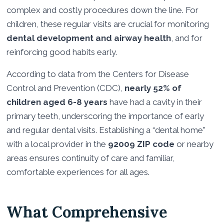
complex and costly procedures down the line. For
children, these regular visits are crucial for monitoring
dental development and airway health
, and for
reinforcing good habits early.
According to data from the Centers for Disease
Control and Prevention (CDC),
nearly 52% of
children aged 6-8 years
have had a cavity in their
primary teeth, underscoring the importance of early
and regular dental visits. Establishing a “dental home”
with a local provider in the
92009 ZIP code
or nearby
areas ensures continuity of care and familiar,
comfortable experiences for all ages.
What Comprehensive