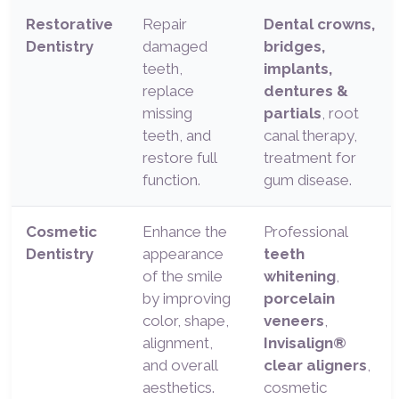
Restorative
Repair
Dental crowns,
Dentistry
damaged
bridges,
teeth,
implants,
replace
dentures &
missing
partials
, root
teeth, and
canal therapy,
restore full
treatment for
function.
gum disease.
Cosmetic
Enhance the
Professional
Dentistry
appearance
teeth
of the smile
whitening
,
by improving
porcelain
color, shape,
veneers
,
alignment,
Invisalign®
and overall
clear aligners
,
aesthetics.
cosmetic