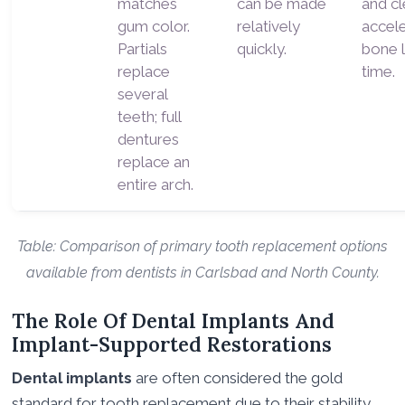
matches
can be made
and cl
gum color.
relatively
accel
Partials
quickly.
bone 
replace
time.
several
teeth; full
dentures
replace an
entire arch.
Table: Comparison of primary tooth replacement options
available from dentists in Carlsbad and North County.
The Role Of Dental Implants And
Implant-Supported Restorations
Dental implants
are often considered the gold
standard for tooth replacement due to their stability