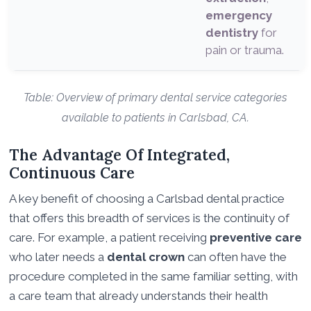
emergency
dentistry
for
pain or trauma.
Table: Overview of primary dental service categories
available to patients in Carlsbad, CA.
The Advantage Of Integrated,
Continuous Care
A key benefit of choosing a Carlsbad dental practice
that offers this breadth of services is the continuity of
care. For example, a patient receiving
preventive care
who later needs a
dental crown
can often have the
procedure completed in the same familiar setting, with
a care team that already understands their health