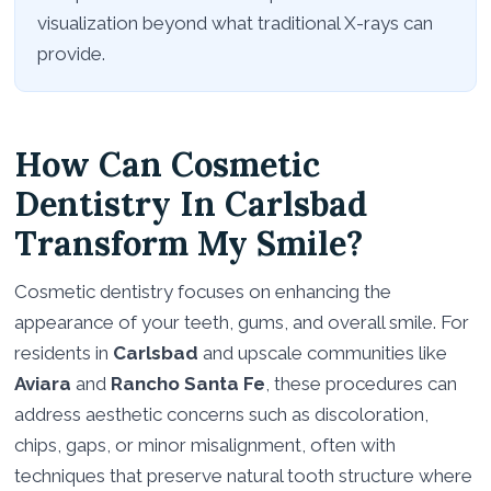
visualization beyond what traditional X-rays can
provide.
How Can Cosmetic
Dentistry In Carlsbad
Transform My Smile?
Cosmetic dentistry focuses on enhancing the
appearance of your teeth, gums, and overall smile. For
residents in
Carlsbad
and upscale communities like
Aviara
and
Rancho Santa Fe
, these procedures can
address aesthetic concerns such as discoloration,
chips, gaps, or minor misalignment, often with
techniques that preserve natural tooth structure where